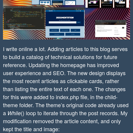
I write online a lot. Adding articles to this blog serves
to build a catalog of technical solutions for future
reference. Updating the homepage has improved
user experience and SEO. The new design displays
the most recent articles as clickable cards, rather
than listing the entire text of each one. The changes
for this were added to index.php file, in the child-
theme folder. The theme’s original code already used
a
() loop to iterate through the post records. My
While
modification removed the article content, and only
kept the title and image: