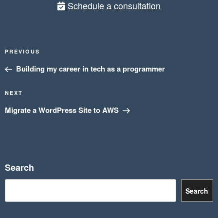
Schedule a consultation
Post
Previous
PREVIOUS
navigation
Post
Building my career in tech as a programmer
Next
NEXT
Post
Migrate a WordPress Site to AWS
Search
Search