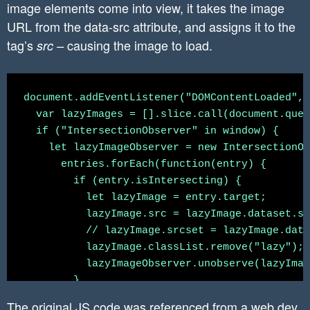
image elements come into view, it takes the image
URL from the data-src attribute, and assigns it to the
tag’s
causing the image to load.
src –
document.addEventListener("DOMContentLoaded", 
  var lazyImages = [].slice.call(document.quer
  if ("IntersectionObserver" in window) {

    let lazyImageObserver = new IntersectionOb
      entries.forEach(function(entry) {

        if (entry.isIntersecting) {

          let lazyImage = entry.target;

          lazyImage.src = lazyImage.dataset.sr
          // lazyImage.srcset = lazyImage.data
          lazyImage.classList.remove("lazy");

          lazyImageObserver.unobserve(lazyImag
        }

      });

The original JS code was referenced from
a web.dev