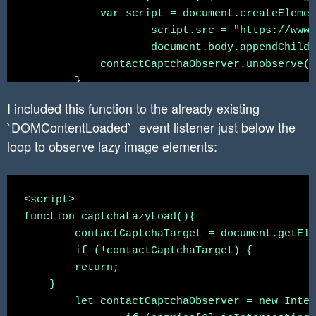
            var script = document.createElemen
		    script.src = "https://www.google.com/recaptcha/api.js";

		    document.body.appendChild(script);

            contactCaptchaObserver.unobserve(c
        }

	})

I included this function to the already existing
	contactCaptchaObserver.observe(contactCaptchaTarget);

`DOMContentLoaded` event listener just below the
loop to observe lazy image elements:
<script>

function captchaLazyLoad(){

	contactCaptchaTarget = document.getElementById('contactSection')

	if (!contactCaptchaTarget) {

        return;

    }

	let contactCaptchaObserver = new IntersectionObserver(function(entries, observer) {
