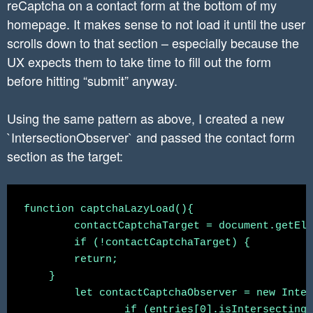
reCaptcha on a contact form at the bottom of my
homepage. It makes sense to not load it until the user
scrolls down to that section – especially because the
UX expects them to take time to fill out the form
before hitting “submit” anyway.
Using the same pattern as above, I created a new
`IntersectionObserver` and passed the contact form
section as the target:
function captchaLazyLoad(){

	contactCaptchaTarget = document.getElementById('contactSection')

	if (!contactCaptchaTarget) {

        return;

    }

	let contactCaptchaObserver = new IntersectionObserver(function(entries, observer) {

		if (entries[0].isIntersecting) {
