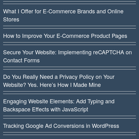
What I Offer for E-Commerce Brands and Online
Stores
How to Improve Your E-Commerce Product Pages
Secure Your Website: Implementing reCAPTCHA on
Contact Forms
Do You Really Need a Privacy Policy on Your
Website? Yes. Here’s How I Made Mine
Engaging Website Elements: Add Typing and
Backspace Effects with JavaScript
Tracking Google Ad Conversions in WordPress