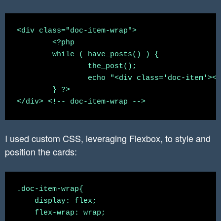
<div class="doc-item-wrap">

	<?php

	while ( have_posts() ) {

		the_post();

		echo "<div class='doc-item'><a href='". get_the_permalink() ."'><img class='lazy' data-src='".get_the_post_thumbnail_url()."'><h2>" . get_the_title() . "</h2></a></div>";

	} ?>

I used custom CSS, leveraging Flexbox, to style and
position the cards:
.doc-item-wrap{

    display: flex;

    flex-wrap: wrap;
