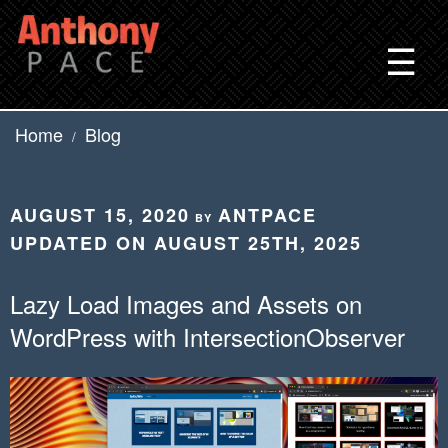
Skip
to
☰
content
Home
Blog
/
POSTED
AUGUST 15, 2020
ANTPACE
BY
ON
UPDATED ON AUGUST 25TH, 2025
Lazy Load Images and Assets on
WordPress with IntersectionObserver