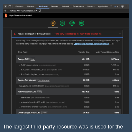
The largest third-party resource was is used for the