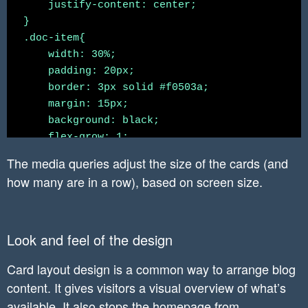
    justify-content: center;

}

.doc-item{

    width: 30%;

    padding: 20px;

    border: 3px solid #f0503a;

    margin: 15px;

    background: black;

    flex-grow: 1;

    text-align: center;

The media queries adjust the size of the cards (and
}

how many are in a row), based on screen size.
.doc-item:hover{

    background-color: #34495e;

}

Look and feel of the design
.doc-item p{

    margin: 0px;

Card layout design is a common way to arrange blog
    line-height: 40px;

content. It gives visitors a visual overview of what’s
    color: white;

}

available. It also stops the homepage from