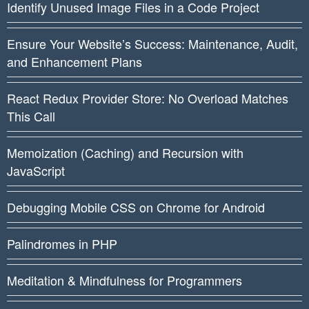
Identify Unused Image Files in a Code Project
Ensure Your Website’s Success: Maintenance, Audit,
and Enhancement Plans
React Redux Provider Store: No Overload Matches
This Call
Memoization (Caching) and Recursion with
JavaScript
Debugging Mobile CSS on Chrome for Android
Palindromes in PHP
Meditation & Mindfulness for Programmers