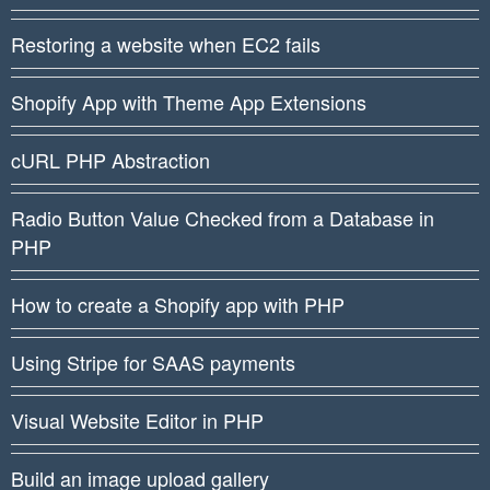
Restoring a website when EC2 fails
Shopify App with Theme App Extensions
cURL PHP Abstraction
Radio Button Value Checked from a Database in
PHP
How to create a Shopify app with PHP
Using Stripe for SAAS payments
Visual Website Editor in PHP
Build an image upload gallery