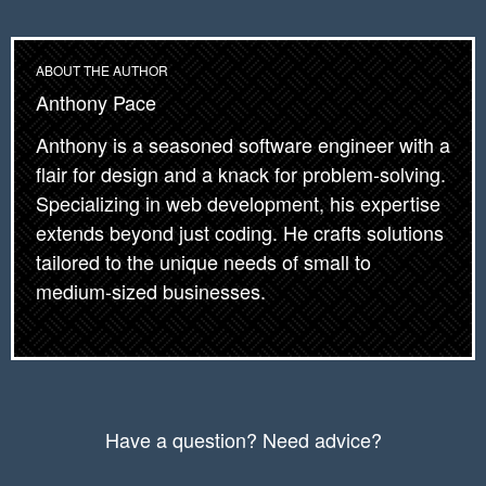
          lazyImage.classList.remove("lazy");

          lazyImageObserver.unobserve(lazyImag
        }

ABOUT THE AUTHOR
      });

Anthony Pace
    });

Anthony is a seasoned software engineer with a
    lazyImages.forEach(function(lazyImage) {

flair for design and a knack for problem-solving.
      lazyImageObserver.observe(lazyImage);

Specializing in web development, his expertise
    });

extends beyond just coding. He crafts solutions
tailored to the unique needs of small to
    //

medium-sized businesses.
    captchaLazyLoad()

  } else {

    // Possibly fall back to a more compatible
  }

Have a question? Need advice?
});
