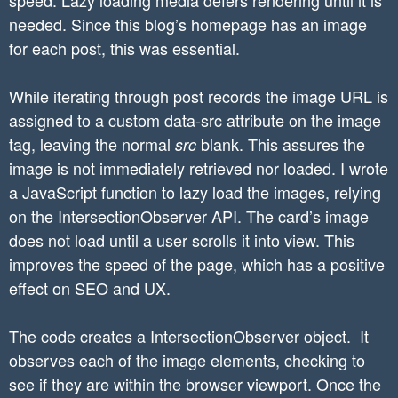
needed. Since this blog’s homepage has an image
for each post, this was essential.
While iterating through post records the image URL is
assigned to a custom data-src attribute on the image
tag, leaving the normal
blank. This assures the
src
image is not immediately retrieved nor loaded. I wrote
a JavaScript function to lazy load the images, relying
on the IntersectionObserver API. The card’s image
does not load until a user scrolls it into view. This
improves the speed of the page, which has a positive
effect on SEO and UX.
The code creates a IntersectionObserver object. It
observes each of the image elements, checking to
see if they are within the browser viewport. Once the