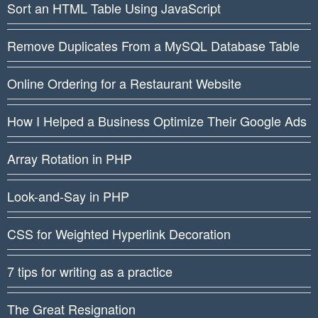
Sort an HTML Table Using JavaScript
Remove Duplicates From a MySQL Database Table
Online Ordering for a Restaurant Website
How I Helped a Business Optimize Their Google Ads
Array Rotation in PHP
Look-and-Say in PHP
CSS for Weighted Hyperlink Decoration
7 tips for writing as a practice
The Great Resignation