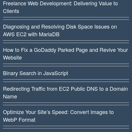
Freelance Web Development: Delivering Value to
Clients
Diagnosing and Resolving Disk Space Issues on
AWS EC2 with MariaDB
How to Fix a GoDaddy Parked Page and Revive Your
Website
Binary Search in JavaScript
Redirecting Traffic from EC2 Public DNS to a Domain
Name
Optimize Your Site’s Speed: Convert Images to
WebP Format