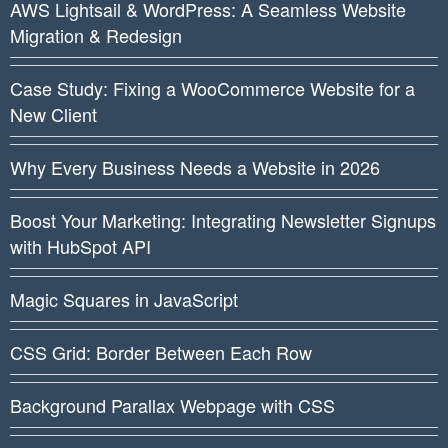
AWS Lightsail & WordPress: A Seamless Website
Migration & Redesign
Case Study: Fixing a WooCommerce Website for a
New Client
Why Every Business Needs a Website in 2026
Boost Your Marketing: Integrating Newsletter Signups
with HubSpot API
Magic Squares in JavaScript
CSS Grid: Border Between Each Row
Background Parallax Webpage with CSS