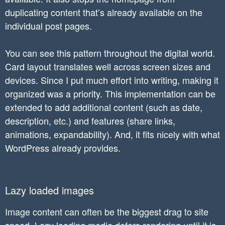
.doc-item img{

duplicating content that’s already available on the
    display: block;

individual post pages.
    margin: 0 auto;

}

You can see this pattern throughout the digital world.
.doc-item h2{

Card layout translates well across screen sizes and
    font-size: 22px;

devices. Since I put much effort into writing, making it
    color: white;

organized was a priority. This implementation can be
}

extended to add additional content (such as date,
@media(max-width: 1000px){

description, etc.) and features (share links,
	.doc-item{

animations, expandability). And, it fits nicely with what
		width: 45%

WordPress already provides.
	}

}

@media(max-width: 700px){

Lazy loaded images
	.doc-item{

		width: 100%

Image content can often be the biggest drag to site
	}

speed. Lazy loading media defers rendering until it is