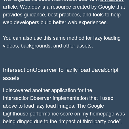
    });

article
. Web.dev is a resource created by Google that
provides guidance, best practices, and tools to help
    lazyImages.forEach(function(lazyImage) {

web developers build better web experiences.
      lazyImageObserver.observe(lazyImage);

    });

You can also use this same method for lazy loading
  }

videos, backgrounds, and other assets.
IntersectionObserver to lazily load JavaScript
assets
I discovered another application for the
IntersectionObserver implementation that I used
above to load lazy load images. The Google
Lighthouse performance score on my homepage was
being dinged due to the “impact of third-party code”.