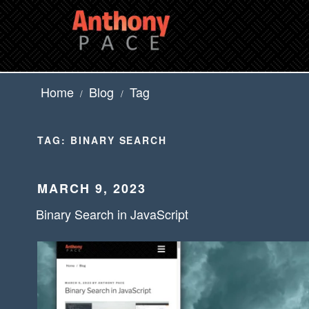
Skip
to
content
Home
Blog
Tag
/
/
TAG:
BINARY SEARCH
POSTED
MARCH 9, 2023
ON
Binary Search in JavaScript