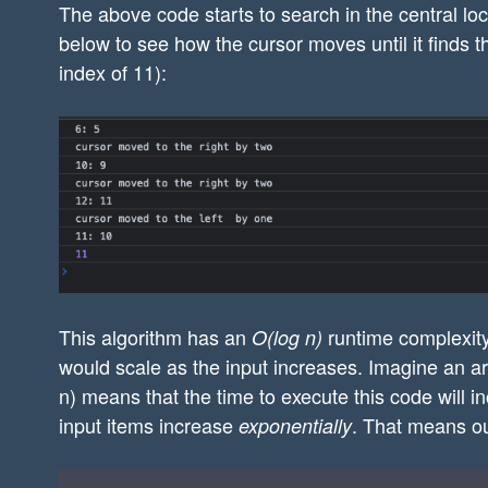
The above code starts to search in the central lo
            console.log("cursor moved to 
below to see how the cursor moves until it finds t
        }else{

index of 11):
            left = cursor + 1; // move cu
            console.log("cursor moved to 
        }

    }

    return "false"; // not found

};

console.log(search([-1,0,1,2,3,4,5,6,7,8,
This algorithm has an
runtime complexity
O(log n)
would scale as the input increases. Imagine an a
n) means that the time to execute this code will i
input items increase
. That means ou
exponentially