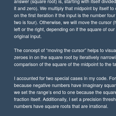
answer (square root) is, starting with itself divid
it and zero). We multiply that midpoint by itself to
on the first iteration if the input is the number fou
two is four). Otherwise, we will move the cursor (
left or the right, depending on if the square of our
original input.
The concept of “moving the cursor” helps to visua
zeroes in on the square root by iteratively narr
comparison of the square of the midpoint to the t
I accounted for two special cases in my code. Fo
because negative numbers have imaginary square
we set the range’s end to one because the square r
fraction itself. Additionally, I set a precision t
numbers have square roots that are irrational.