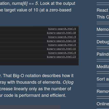
cation,
. Look at the output
nums[6] == 5
the left  by one")

he target value of 10 (at a zero-based
React
This C
rsor to the right by two

the right by two")

Memoiz
Debug
9,10,11,12], 10));

Palin
Medit
. That Big-O notation describes how it
Sort 
rray with thousands of elements.
O(log
ncrease linearly only as the number of
Remov
r code is performant and efficient.
Online