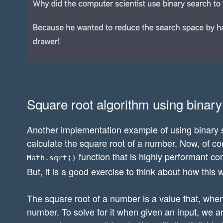
Square root algorithm using binar
Another implementation example of using binary se
calculate the square root of a number. Now, of cou
function that is highly performant c
Math.sqrt()
But, it is a good exercise to think about how this 
The square root of a number is a value that, when m
number. To solve for it when given an input, we a