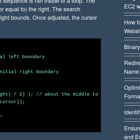
at sequence is ran inside of a loop. The
EC2 w
or equal to) the right. The search
 right bounds. Once adjusted, the cursor
How t
Websi
Binary
al left boundary

Redire
Name
nitial right boundary

Optim
ght) / 2) ); // about the middle to start

Forma
cursor]);

Identi


Ensure
and E
ursor to the left by one
