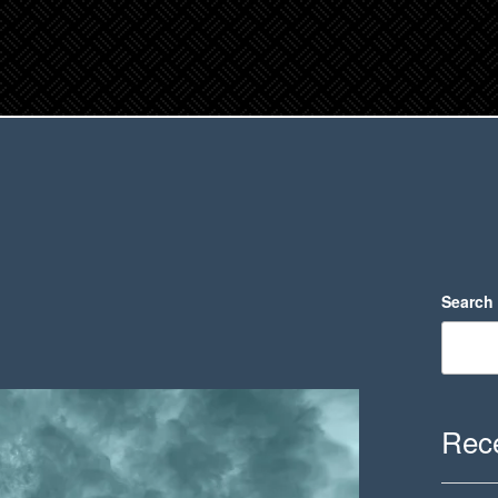
Search
Rece