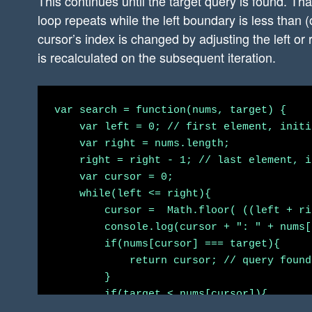
This continues until the target query is found. Th
loop repeats while the left boundary is less than (
cursor’s index is changed by adjusting the left or
is recalculated on the subsequent iteration.
var search = function(nums, target) {

    var left = 0; // first element, initi
    var right = nums.length;

    right = right - 1; // last element, i
    var cursor = 0;

    while(left <= right){

        cursor =  Math.floor( ((left + ri
        console.log(cursor + ": " + nums[
        if(nums[cursor] === target){

            return cursor; // query found!
        }

        if(target < nums[cursor]){

            right = cursor - 1; // move c