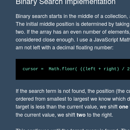
Binary Search Implementation
Binary search starts in the middle of a collection,
The initial middle position is determined by taking 
two. If the array has an even number of elements, 
considered close enough. I use a JavaScript Math
am not left with a decimal floating number:
If the search term is not found, the position (the c
ordered from smallest to largest we know which di
target is less than the current value, we shift
one
the current value, we shift
to the right.
two