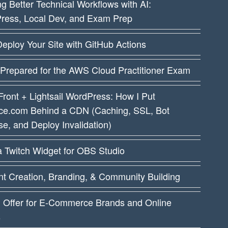
ng Better Technical Workflows with AI:
ress, Local Dev, and Exam Prep
eploy Your Site with GitHub Actions
 Prepared for the AWS Cloud Practitioner Exam
ront + Lightsail WordPress: How I Put
ce.com Behind a CDN (Caching, SSL, Bot
e, and Deploy Invalidation)
a Twitch Widget for OBS Studio
t Creation, Branding, & Community Building
I Offer for E-Commerce Brands and Online
s