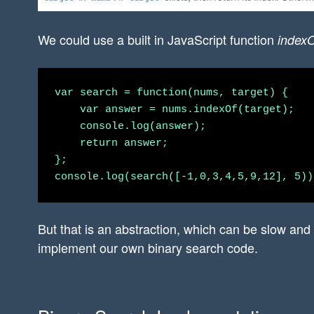
We could use a built in JavaScript function
indexO
var search = function(nums, target) {

    var answer = nums.indexOf(target);

    console.log(answer);

    return answer;

};

But that is an abstraction, which can be slow and
implement our own binary search code.