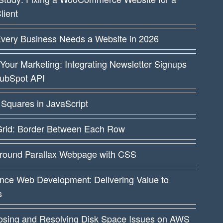
lient
very Business Needs a Website in 2026
Your Marketing: Integrating Newsletter Signups
HubSpot API
Squares in JavaScript
rid: Border Between Each Row
round Parallax Webpage with CSS
nce Web Development: Delivering Value to
s
osing and Resolving Disk Space Issues on AWS