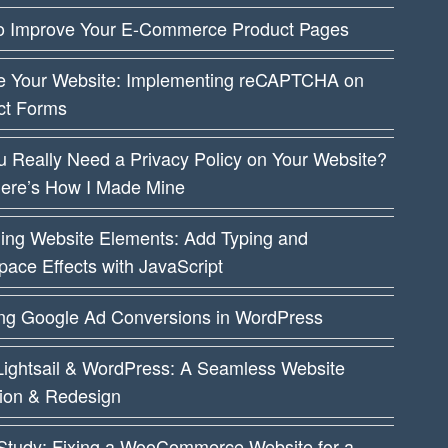
o Improve Your E-Commerce Product Pages
e Your Website: Implementing reCAPTCHA on
ct Forms
 Really Need a Privacy Policy on Your Website?
Here’s How I Made Mine
ing Website Elements: Add Typing and
ace Effects with JavaScript
ing Google Ad Conversions in WordPress
ightsail & WordPress: A Seamless Website
tion & Redesign
Study: Fixing a WooCommerce Website for a