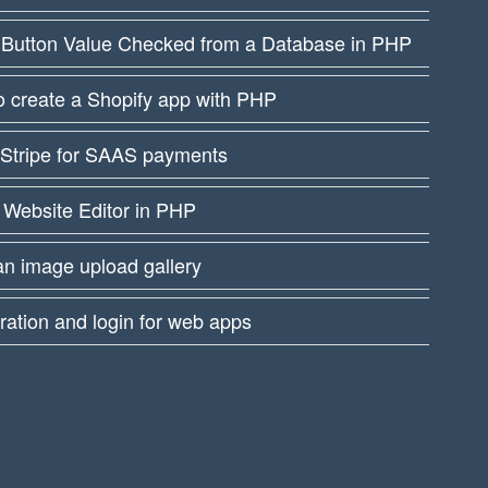
 Button Value Checked from a Database in PHP
 create a Shopify app with PHP
 Stripe for SAAS payments
 Website Editor in PHP
an image upload gallery
ration and login for web apps