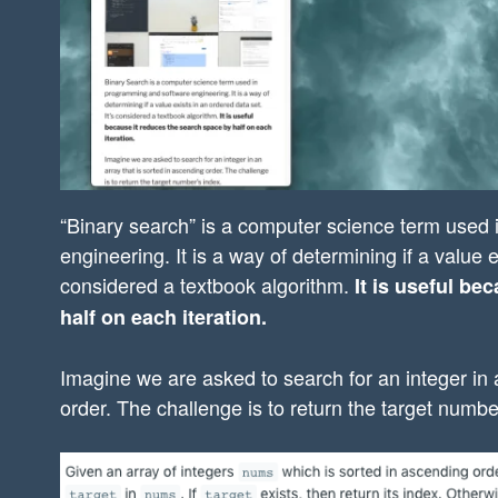
“Binary search” is a computer science term used
engineering. It is a way of determining if a value e
considered a textbook algorithm.
It is useful be
half on each iteration.
Imagine we are asked to search for an integer in 
order. The challenge is to return the target numbe