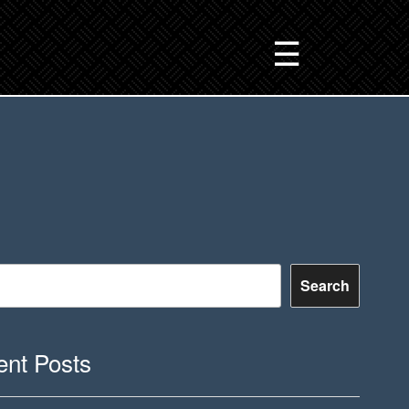
☰
Search
nt Posts