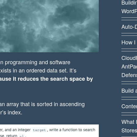
Buildi
WordP
Auto-D
How I
CloudF
 in programming and software
AntPa
xists in an ordered data set. It’s
Defens
cause it reduces the search space by
Build 
an array that is sorted in ascending
Conten
r’s index.
What 
Store