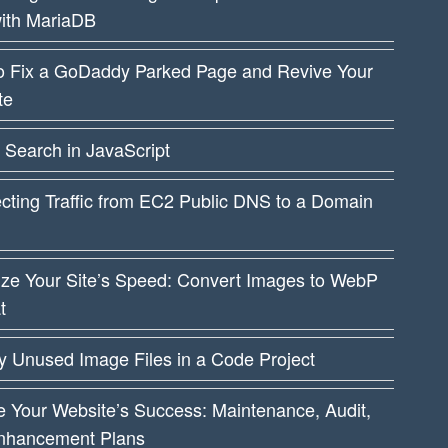
ith MariaDB
o Fix a GoDaddy Parked Page and Revive Your
te
 Search in JavaScript
cting Traffic from EC2 Public DNS to a Domain
ize Your Site’s Speed: Convert Images to WebP
t
fy Unused Image Files in a Code Project
 Your Website’s Success: Maintenance, Audit,
nhancement Plans