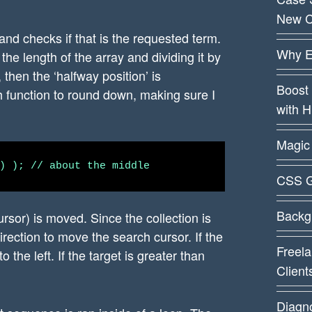
New C
 and checks if that is the requested term.
Why E
the length of the array and dividing it by
then the ‘halfway position’ is
Boost 
 function to round down, making sure I
with 
Magic 
CSS G
Backg
ursor) is moved. Since the collection is
rection to move the search cursor. If the
Freela
to the left. If the target is greater than
Client
Diagn