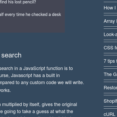
How I
Array 
Look-
CSS f
y search
7 tips
arch in a JavaScript function is to
The G
rse, Javascript has a built in
ompared to any custom code we will write.
Restor
works.
Shopi
ultiplied by itself, gives the original
re going to take a guess at what the
cURL 