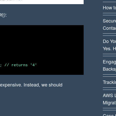
How t
:
f()
Secur
Conta
Do You
Yes. 
Engag
Backsp
Track
 expensive. Instead, we should
AWS L
Migra
Case 