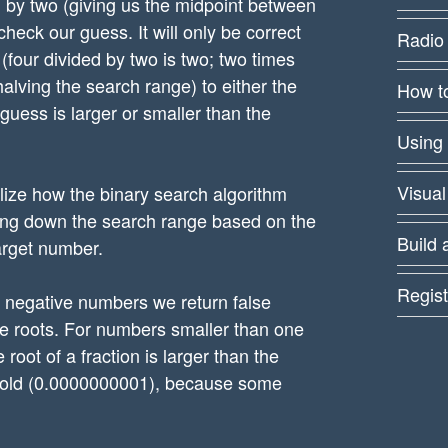
ed by two (giving us the midpoint between
 check our guess. It will only be correct
Radio
r (four divided by two is two; two times
halving the search range) to either the
How to
 guess is larger or smaller than the
Using
Visual
lize how the binary search algorithm
owing down the search range based on the
Build 
arget number.
Regist
r negative numbers we return false
 roots. For numbers smaller than one
oot of a fraction is larger than the
hreshold (0.0000000001), because some