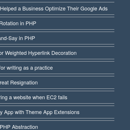
 Helped a Business Optimize Their Google Ads
Rotation in PHP
and-Say in PHP
or Weighted Hyperlink Decoration
 for writing as a practice
reat Resignation
ing a website when EC2 fails
fy App with Theme App Extensions
PHP Abstraction