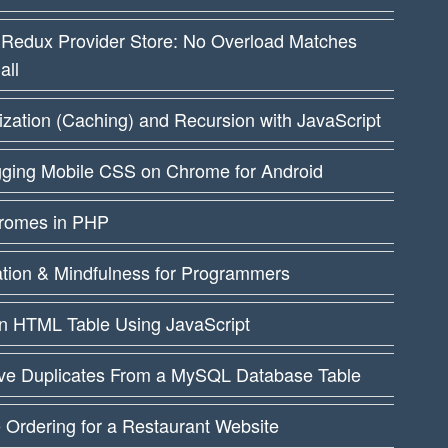
 Redux Provider Store: No Overload Matches
all
ation (Caching) and Recursion with JavaScript
ging Mobile CSS on Chrome for Android
dromes in PHP
ation & Mindfulness for Programmers
an HTML Table Using JavaScript
e Duplicates From a MySQL Database Table
 Ordering for a Restaurant Website