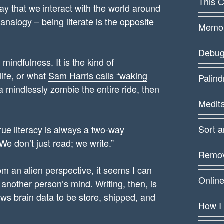
This C
 way that we interact with the world around
analogy – being literate is the opposite
Memoiz
Debug
mindfulness. It is the kind of
life, or what
Sam Harris calls “waking
Palin
 a mindlessly zombie the entire ride, then
Medit
Sort 
ue literacy is always a two-way
e don’t just read; we write.”
Remov
m an alien perspective, it seems I can
Online
another person’s mind. Writing, then, is
lows brain data to be store, shipped, and
How I