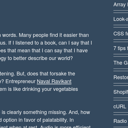
Array 
Look-
CSS f
words. Many people find it easier than
us. If I listened to a book, can I say that I
7 tips
es that mean that I can say that I have
gy to better describe our world?
The G
stening. But, does that forsake the
Restor
ve? Entrepreneur
Naval Ravikant
hem is like drinking your vegetables
Shopi
cURL 
ere is clearly something missing. And, how
option in favor of palatability. In
Radio
ient when at rest. Audio is more efficient