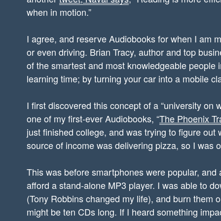
when in motion.”
I agree, and reserve Audiobooks for when I am mo
or even driving. Brian Tracy, author and top bus
of the smartest and most knowledgeable people in 
learning time; by turning your car into a mobile c
I first discovered this concept of a “university on
one of my first-ever Audiobooks, “
The Phoenix Tr
just finished college, and was trying to figure out
source of income was delivering pizza, so I was on
This was before smartphones were popular, and a
afford a stand-alone MP3 player. I was able to 
(Tony Robbins changed my life), and burn them o
might be ten CDs long. If I heard something impac