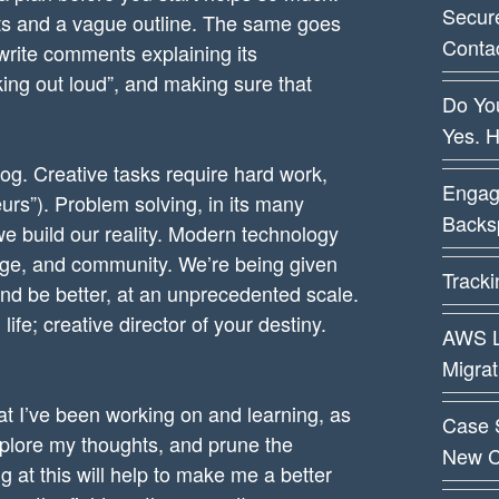
Secur
ints and a vague outline. The same goes
Conta
 write comments explaining its
nking out loud”, and making sure that
Do You
Yes. 
log. Creative tasks require hard work,
Engag
teurs”). Problem solving, in its many
Backsp
 we build our reality. Modern technology
dge, and community. We’re being given
Track
and be better, at an unprecedented scale.
life; creative director of your destiny.
AWS L
Migra
at I’ve been working on and learning, as
Case 
xplore my thoughts, and prune the
New C
 at this will help to make me a better