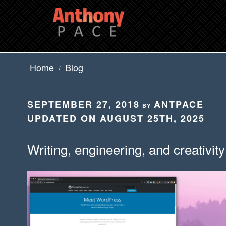
Skip
to
content
Home
Blog
/
POSTED
SEPTEMBER 27, 2018
ANTPACE
BY
ON
UPDATED ON AUGUST 25TH, 2025
Writing, engineering, and creativity