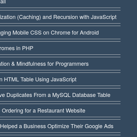
all
ation (Caching) and Recursion with JavaScript
ging Mobile CSS on Chrome for Android
dromes in PHP
ation & Mindfulness for Programmers
an HTML Table Using JavaScript
e Duplicates From a MySQL Database Table
 Ordering for a Restaurant Website
 Helped a Business Optimize Their Google Ads