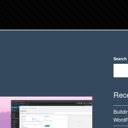
Search
Rece
Buildi
WordP