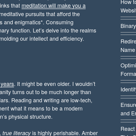
How t
hinks that
meditation will make you a
Websi
meditative pursuits that afford the
rs and enigmatics*. Consuming
Binary
ry function. Let’s delve into the realms
olding our intellect and efficiency.
Redire
Name
Optim
Forma
 years
. It might be even older. I wouldn’t
Identi
manity turns out to be much longer than
lars. Reading and writing are low-tech,
Ensure
gment what it means to be a modern
and E
n’s physical structure.
React
”,
is highly perishable. Amber
true literacy