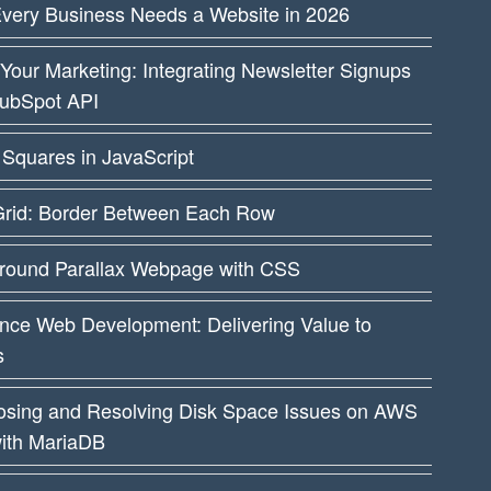
very Business Needs a Website in 2026
Your Marketing: Integrating Newsletter Signups
HubSpot API
Squares in JavaScript
rid: Border Between Each Row
round Parallax Webpage with CSS
nce Web Development: Delivering Value to
s
osing and Resolving Disk Space Issues on AWS
ith MariaDB