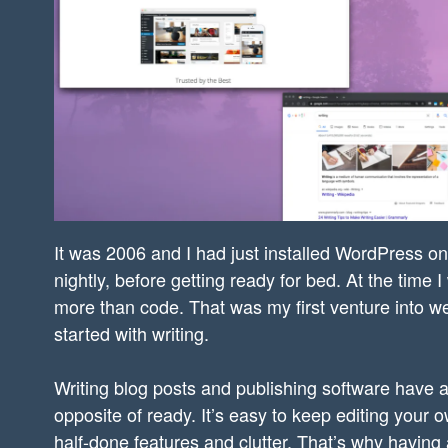
It was 2006 and I had just installed WordPress on
nightly, before getting ready for bed. At the time
more than code. That was my first venture into we
started with writing.
Writing blog posts and publishing software have a 
opposite of ready. It’s easy to keep editing your 
half-done features and clutter. That’s why having