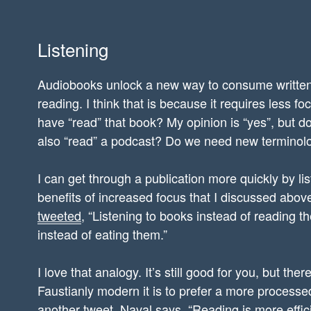
Listening
Audiobooks unlock a new way to consume written 
reading. I think that is because it requires less foc
have “read” that book? My opinion is “yes”, but do
also “read” a podcast? Do we need new terminolo
I can get through a publication more quickly by li
benefits of increased focus that I discussed abo
tweeted
, “Listening to books instead of reading t
instead of eating them.”
I love that analogy. It’s still good for you, but th
Faustianly modern it is to prefer a more processed 
another
tweet, Naval says
, “Reading is more effic