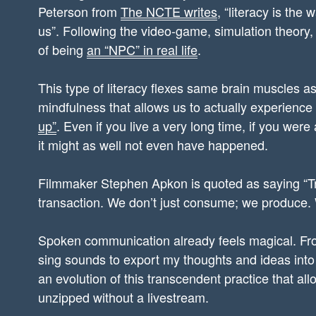
Peterson from
The NCTE writes
, “literacy is the
us”. Following the video-game, simulation theory, 
of being
an “NPC” in real life
.
This type of literacy flexes same brain muscles as 
mindfulness that allows us to actually experience 
up”
. Even if you live a very long time, if you were
it might as well not even have happened.
Filmmaker Stephen Apkon is quoted as saying “Tr
transaction. We don’t just consume; we produce. W
Spoken communication already feels magical. Fro
sing sounds to export my thoughts and ideas into 
an evolution of this transcendent practice that al
unzipped without a livestream.