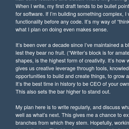
When I write, my first draft tends to be bullet po
for software. If I’m building something complex, I
functionality before any code. It’s my way of “thi
what I plan on doing even makes sense.
It’s been over a decade since I’ve maintained a b
lest they bear no fruit. (“Writer’s block is for ama
shapes, is the highest form of creativity. It’s how
gives us creative leverage through tools, knowle
opportunities to build and create things, to grow 
It’s the best time in history to be CEO of your own 
This also sets the bar higher to stand out.
My plan here is to write regularly, and discuss wh
well as what’s next. This gives me a chance to e
branches from which they stem. Hopefully, working