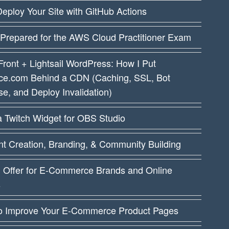
eploy Your Site with GitHub Actions
 Prepared for the AWS Cloud Practitioner Exam
ront + Lightsail WordPress: How I Put
ce.com Behind a CDN (Caching, SSL, Bot
e, and Deploy Invalidation)
a Twitch Widget for OBS Studio
t Creation, Branding, & Community Building
I Offer for E-Commerce Brands and Online
s
o Improve Your E-Commerce Product Pages