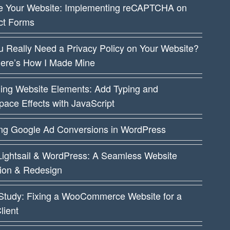
e Your Website: Implementing reCAPTCHA on
ct Forms
 Really Need a Privacy Policy on Your Website?
Here’s How I Made Mine
ing Website Elements: Add Typing and
ace Effects with JavaScript
ing Google Ad Conversions in WordPress
ightsail & WordPress: A Seamless Website
tion & Redesign
Study: Fixing a WooCommerce Website for a
lient