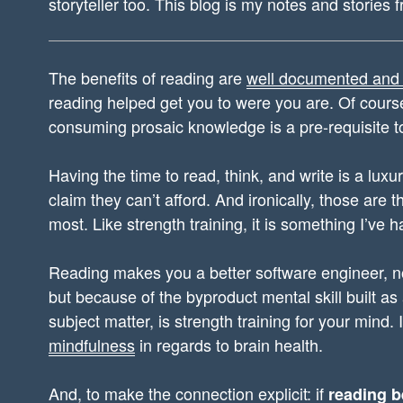
storyteller too. This blog is my notes and stories 
The benefits of reading are
well documented and
reading helped get you to were you are. Of course,
consuming prosaic knowledge is a pre-requisite t
Having the time to read, think, and write is a luxur
claim they can’t afford. And ironically, those are t
most. Like strength training, it is something I’ve h
Reading makes you a better software engineer, no
but because of the byproduct mental skill built as
subject matter, is strength training for your mind. 
mindfulness
in regards to brain health.
And, to make the connection explicit: if
reading b