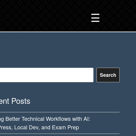
☰
Search
nt Posts
ng Better Technical Workflows with AI:
ress, Local Dev, and Exam Prep