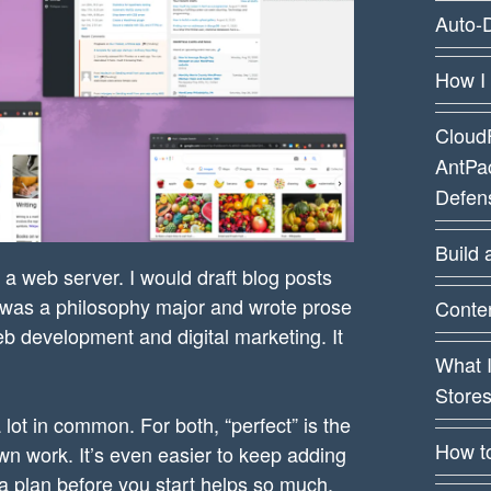
Auto-D
How I
CloudF
AntPa
Defens
Build 
 a web server. I would draft blog posts
 I was a philosophy major and wrote prose
Conten
b development and digital marketing. It
What 
Store
lot in common. For both, “perfect” is the
How t
own work. It’s even easier to keep adding
 a plan before you start helps so much.