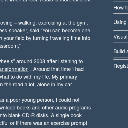
How to
Using
ving – walking, exercising at the gym,
iness-speaker, said “You can become one
Visual
your field by turning traveling time into
lassroom,”
Build 
 wheels” around 2008 after listening to
Regist
ansformation
“. Around that time I had
 what to do with my life. My primary
 the road a lot, alone in my car.
s a poor young person, I could not
download books and other audio programs
nto blank CD-R disks. A single book
tful or if there was an exercise prompt