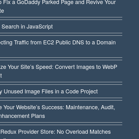
o Fix a GoDaddy Parked Page and Revive Your
te
 Search in JavaScript
cting Traffic from EC2 Public DNS to a Domain
ize Your Site’s Speed: Convert Images to WebP
t
fy Unused Image Files in a Code Project
 Your Website’s Success: Maintenance, Audit,
nhancement Plans
 Redux Provider Store: No Overload Matches