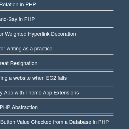
Rotation in PHP
and-Say in PHP
or Weighted Hyperlink Decoration
 for writing as a practice
reat Resignation
ing a website when EC2 fails
fy App with Theme App Extensions
PHP Abstraction
 Button Value Checked from a Database in PHP