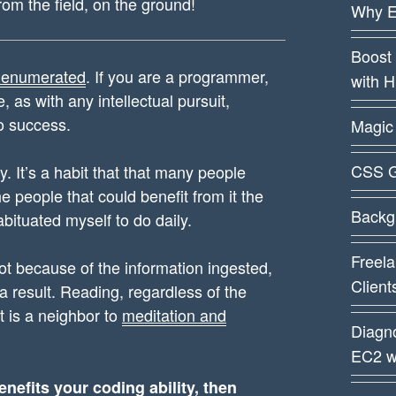
from the field, on the ground!
Why E
Boost 
 enumerated
. If you are a programmer,
with 
 as with any intellectual pursuit,
o success.
Magic 
CSS G
y. It’s a habit that that many people
he people that could benefit from it the
Backg
abituated myself to do daily.
Freela
t because of the information ingested,
Client
 a result. Reading, regardless of the
It is a neighbor to
meditation and
Diagn
EC2 w
enefits your coding ability, then