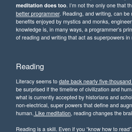
. I’m not the only one that t
meditation does too
better programmer
. Reading, and writing, can be 
benefits enjoyed by mystics and monks, enginee
knowledge is, in many ways, a programmer’s prima
of reading and writing that act as superpowers in m
Reading
Literacy seems to
date back nearly five-thousand
be surprised if the timeline of civilization and hu
what is currently accepted by historians and scho
non-electrical, super powers that define and au
human.
Like meditation
, reading changes the brai
Reading is a skill. Even if you “know how to read