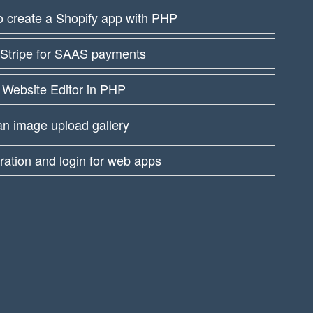
 create a Shopify app with PHP
 Stripe for SAAS payments
 Website Editor in PHP
an image upload gallery
ration and login for web apps