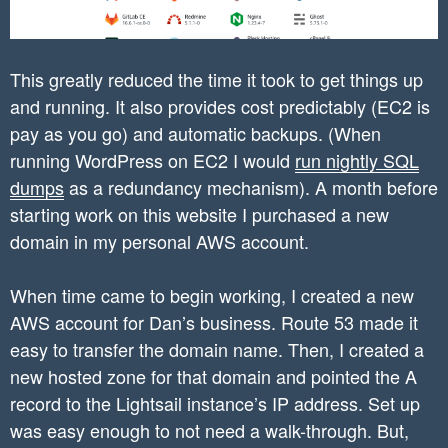
This greatly reduced the time it took to get things up
and running. It also provides cost predictably (EC2 is
pay as you go) and automatic backups. (When
running WordPress on EC2 I would
run nightly SQL
dumps
as a redundancy mechanism). A month before
starting work on this website I purchased a new
domain in my personal AWS account.
When time came to begin working, I created a new
AWS account for Dan’s business. Route 53 made it
easy to transfer the domain name. Then, I created a
new hosted zone for that domain and pointed the A
record to the Lightsail instance’s IP address. Set up
was easy enough to not need a walk-through. But,