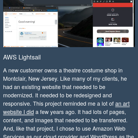
AWS Lightsail
A new customer owns a theatre costume shop in
Montclair, New Jersey. Like many of my clients, he
had an existing website that needed to be
modernized. It needed to be redesigned and
responsive. This project reminded me a lot of
an art
website I did
a few years ago. It had lots of pages,
content, and images that needed to be transferred.
And, like that project, I chose to use Amazon Web
Services as our cloud provider and WordPress as the