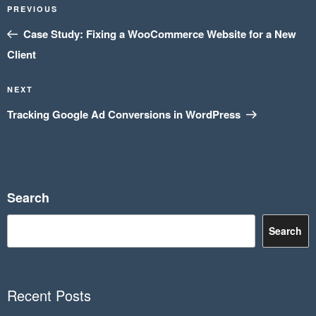
Previous
PREVIOUS
navigation
Post
Case Study: Fixing a WooCommerce Website for a New
Client
Next
NEXT
Post
Tracking Google Ad Conversions in WordPress
Search
Search
Recent Posts