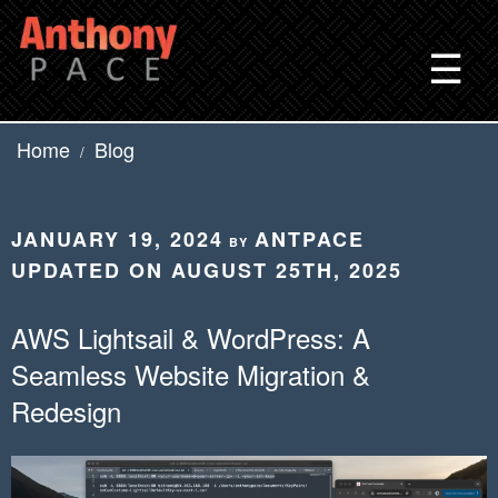
Skip
to
☰
content
Home
Blog
/
POSTED
JANUARY 19, 2024
ANTPACE
BY
ON
UPDATED ON AUGUST 25TH, 2025
AWS Lightsail & WordPress: A
Seamless Website Migration &
Redesign