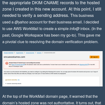
the appropriate DKIM CNAME records to the hosted
zone I created in this new account. At this point, I still
needed to verify a sending address. T
his business
used a
@yahoo
account for their business email. I decided
to use AWS WorkMail to create a simple
info@
inbox. (In the
past, Google Workspace has been my go-to). This gave me
a pivotal clue to resolving the domain verification problem.
At the top of the WorkMail domain page, it warned that the
domain’s hosted zone was not authoritative. It turns out, that