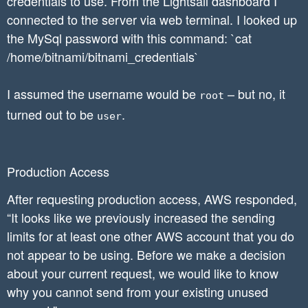
credentials to use. From the Lightsail dashboard I
connected to the server via web terminal. I looked up
the MySql password with this command: `cat
/home/bitnami/bitnami_credentials`
I assumed the username would be
– but no, it
root
turned out to be
.
user
Production Access
After requesting production access, AWS responded,
“It looks like we previously increased the sending
limits for at least one other AWS account that you do
not appear to be using. Before we make a decision
about your current request, we would like to know
why you cannot send from your existing unused