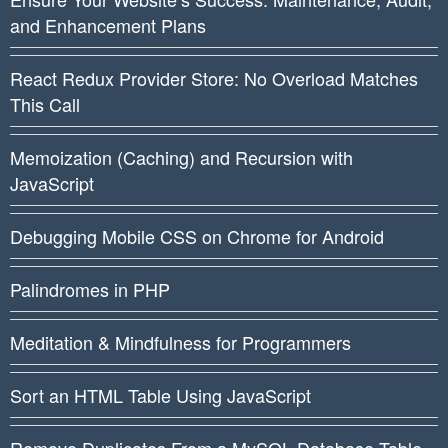
and Enhancement Plans
React Redux Provider Store: No Overload Matches
This Call
Memoization (Caching) and Recursion with
JavaScript
Debugging Mobile CSS on Chrome for Android
Palindromes in PHP
Meditation & Mindfulness for Programmers
Sort an HTML Table Using JavaScript
Remove Duplicates From a MySQL Database Table