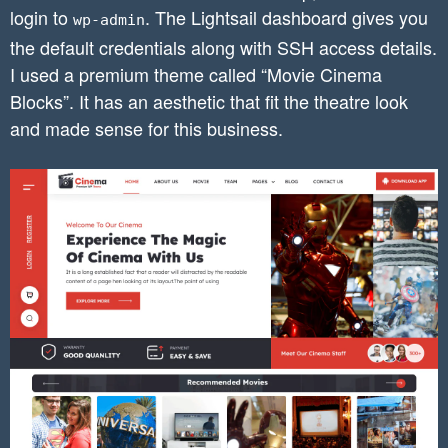
login to
. The Lightsail dashboard gives you
wp-admin
the default credentials along with SSH access details.
I used a premium theme called “Movie Cinema
Blocks”. It has an aesthetic that fit the theatre look
and made sense for this business.