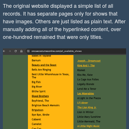
The original website displayed a simple list of all
    }

records. It has separate pages only for shows that
}

have images. Others are just listed as plain text. After
manually adding all of the hyperlinked content, over
.homepage-posts img{

	border-radius: 10px;

one-hundred remained that were only titles.
}

.homepage-posts a{

	text-decoration: none;

}

@media (max-width: 780px) {

	.mobile-margin-top{

		margin-top: 32px !important;

	}

}

h6 a{

	text-decoration:none !important;
