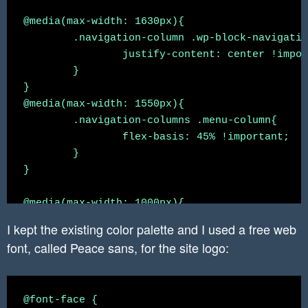
@media(max-width: 1630px){

	.navigation-column .wp-block-navigation{

		justify-content: center !important;

	}

}

@media(max-width: 1550px){

	.navigation-columns .menu-column{

		flex-basis: 45% !important;

	}

}

@media(max-width: 1000px){

	 .hide-on-mobile{

I kept the existing color palette and I used a free web
		 display: none

font, called Peace sans, for the site logo:
	 }

	.navigation-columns{

		flex-wrap: wrap !important;

@font-face {

	}
