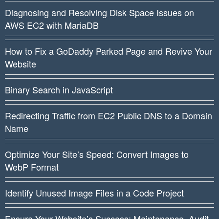
Diagnosing and Resolving Disk Space Issues on
AWS EC2 with MariaDB
How to Fix a GoDaddy Parked Page and Revive Your
Website
Binary Search in JavaScript
Redirecting Traffic from EC2 Public DNS to a Domain
Name
Optimize Your Site’s Speed: Convert Images to
WebP Format
Identify Unused Image Files in a Code Project
Ensure Your Website’s Success: Maintenance, Audit,