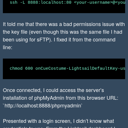
It told me that there was a bad permissions issue with
the key file (even though this was the same file I had
been using for sFTP). I fixed it from the command
line:
Once connected, I could access the server’s
installation of phpMyAdmin from this browser URL:
`http://localhost:8888/phpmyadmin`
Presented with a login screen, I didn’t know what