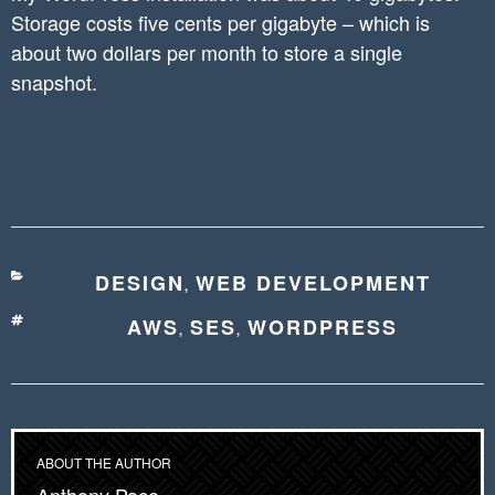
Storage costs five cents per gigabyte – which is
about two dollars per month to store a single
snapshot.
CATEGORIES
DESIGN
WEB DEVELOPMENT
,
TAGS
AWS
SES
WORDPRESS
,
,
ABOUT THE AUTHOR