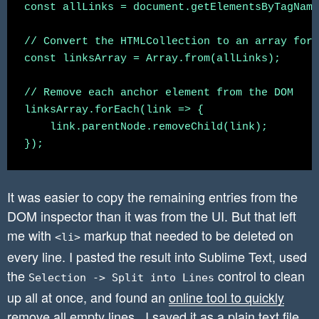
const allLinks = document.getElementsByTagName
// Convert the HTMLCollection to an array for 
const linksArray = Array.from(allLinks);

// Remove each anchor element from the DOM

linksArray.forEach(link => {

    link.parentNode.removeChild(link);

It was easier to copy the remaining entries from the
DOM inspector than it was from the UI. But that left
me with
markup that needed to be deleted on
<li>
every line. I pasted the result into Sublime Text, used
the
control to clean
Selection -> Split into Lines
up all at once, and found an
online tool to quickly
remove all empty lines
. I saved it as a plain text file.