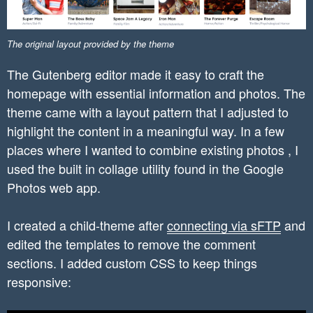
The original layout provided by the theme
The Gutenberg editor made it easy to craft the
homepage with essential information and photos. The
theme came with a layout pattern that I adjusted to
highlight the content in a meaningful way. In a few
places where I wanted to combine existing photos , I
used the built in collage utility found in the Google
Photos web app.
I created a child-theme after
connecting via sFTP
and
edited the templates to remove the comment
sections. I added custom CSS to keep things
responsive: