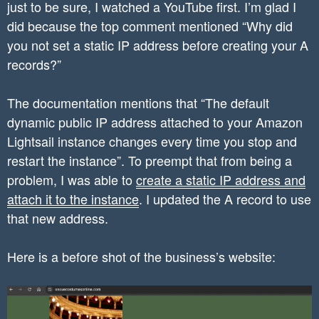
just to be sure, I watched a YouTube first. I’m glad I
did because the top comment mentioned “Why did
you not set a static IP address before creating your A
records?”
The documentation mentions that “The default
dynamic public IP address attached to your Amazon
Lightsail instance changes every time you stop and
restart the instance”. To preempt that from being a
problem, I was able to
create a static IP address and
attach it to the instance
. I updated the A record to use
that new address.
Here is a before shot of the business’s website: