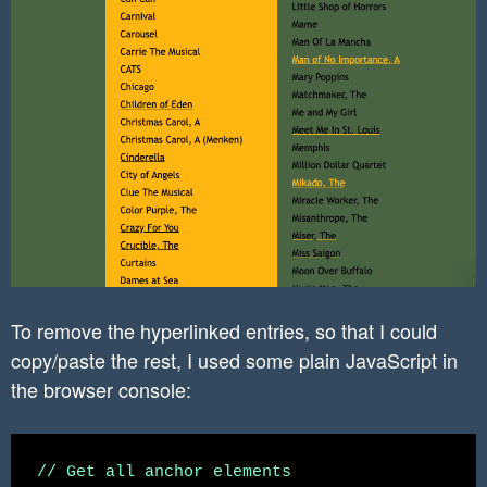
}

.entry-content a{

	text-decoration: none !important;

}

input[type="search"]{

       background-color: white !important;

}

To remove the hyperlinked entries, so that I could
copy/paste the rest, I used some plain JavaScript in
the browser console:
// Get all anchor elements
