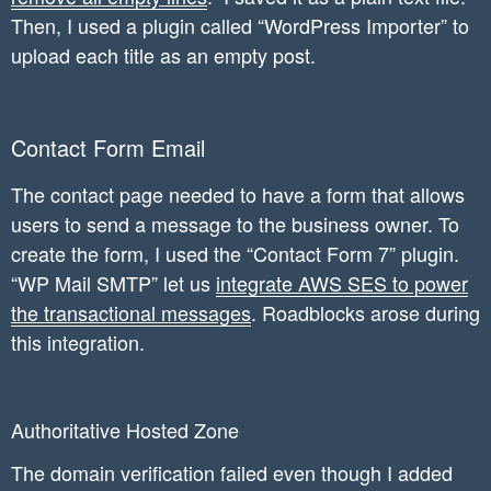
Then, I used a plugin called “WordPress Importer” to
upload each title as an empty post.
Contact Form Email
The contact page needed to have a form that allows
users to send a message to the business owner. To
create the form, I used the “Contact Form 7” plugin.
“WP Mail SMTP” let us
integrate AWS SES to power
the transactional messages
. Roadblocks arose during
this integration.
Authoritative Hosted Zone
The domain verification failed even though I added