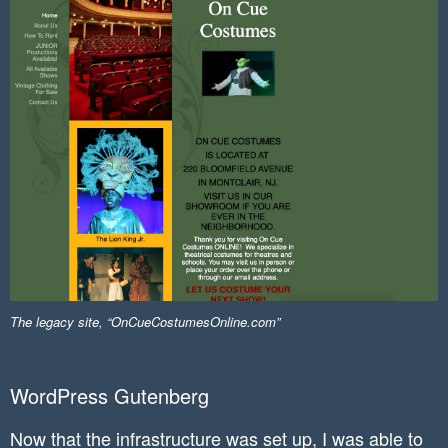
The legacy site, “OnCueCostumesOnline.com”
WordPress Gutenberg
Now that the infrastructure was set up, I was able to