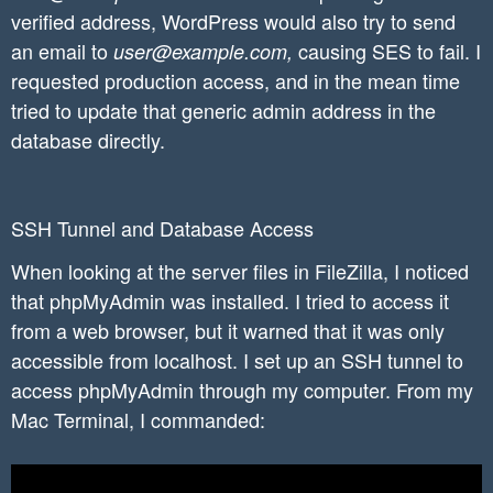
verified address, WordPress would also try to send
an email to
causing SES to fail. I
user@example.com,
requested production access, and in the mean time
tried to update that generic admin address in the
database directly.
SSH Tunnel and Database Access
When looking at the server files in FileZilla, I noticed
that phpMyAdmin was installed. I tried to access it
from a web browser, but it warned that it was only
accessible from localhost. I set up an SSH tunnel to
access phpMyAdmin through my computer. From my
Mac Terminal, I commanded: