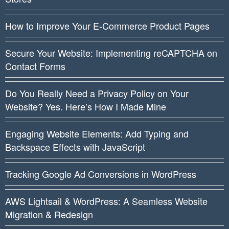
How to Improve Your E-Commerce Product Pages
Secure Your Website: Implementing reCAPTCHA on
Contact Forms
Do You Really Need a Privacy Policy on Your
Website? Yes. Here’s How I Made Mine
Engaging Website Elements: Add Typing and
Backspace Effects with JavaScript
Tracking Google Ad Conversions in WordPress
AWS Lightsail & WordPress: A Seamless Website
Migration & Redesign