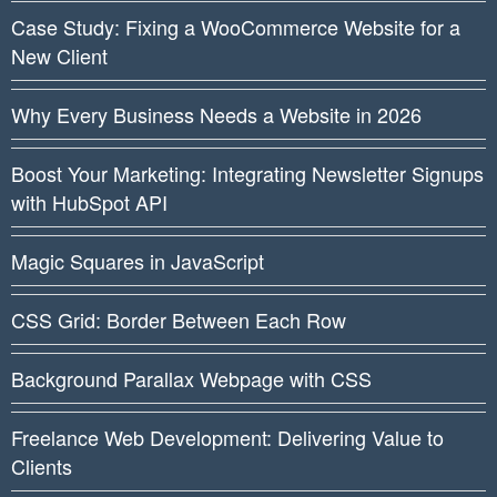
Case Study: Fixing a WooCommerce Website for a
New Client
Why Every Business Needs a Website in 2026
Boost Your Marketing: Integrating Newsletter Signups
with HubSpot API
Magic Squares in JavaScript
CSS Grid: Border Between Each Row
Background Parallax Webpage with CSS
Freelance Web Development: Delivering Value to
Clients