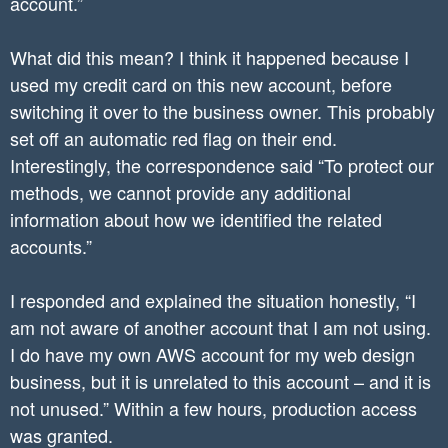
account.”
What did this mean? I think it happened because I
used my credit card on this new account, before
switching it over to the business owner. This probably
set off an automatic red flag on their end.
Interestingly, the correspondence said “To protect our
methods, we cannot provide any additional
information about how we identified the related
accounts.”
I responded and explained the situation honestly, “I
am not aware of another account that I am not using.
I do have my own AWS account for my web design
business, but it is unrelated to this account – and it is
not unused.” Within a few hours, production access
was granted.