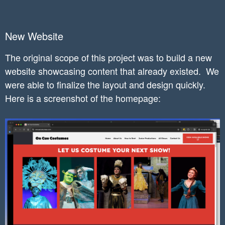
New Website
The original scope of this project was to b
uild a new
website showcasing content that already existed.
We
were able to finalize the layout and design quickly.
Here is a screenshot of the homepage: