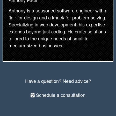
Anthony Pace
Anthony is a seasoned software engineer with a
flair for design and a knack for problem-solving.
Specializing in web development, his expertise
extends beyond just coding. He crafts solutions
tailored to the unique needs of small to
medium-sized businesses.
Have a question? Need advice?
Schedule a consultation
Post