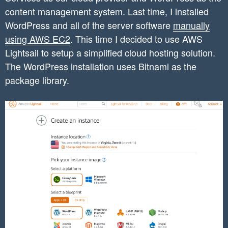
content management system. Last time, I installed
WordPress and all of the server software
manually
using AWS EC2
. This time I decided to use AWS
Lightsail to setup a simplified cloud hosting solution.
The WordPress installation uses Bitnami as the
package library.