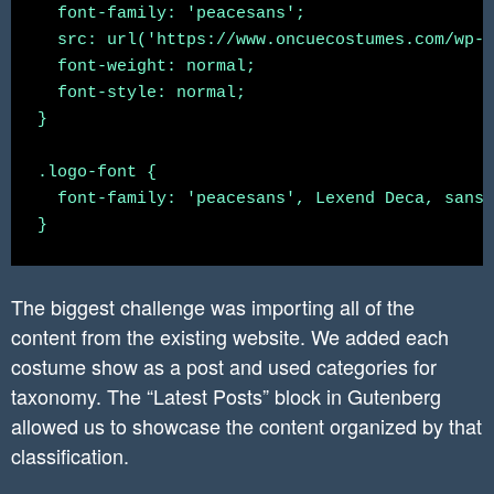
  font-family: 'peacesans';

  src: url('https://www.oncuecostumes.com/wp-c
	.navigation-column{

  font-weight: normal;

		flex-basis: 100% !important;

  font-style: normal;

    	flex-grow: 1 !important;

}

	}

	.navigation-column h1{

.logo-font {

		text-align: center;

  font-family: 'peacesans', Lexend Deca, sans-
	}

	.navigation-column .header-download-button{

		justify-content: center !important;

	}

The biggest challenge was importing all of the
	.navigation-column .wp-block-navigation a{

content from the existing website. We added each
		font-size: 14px;

costume show as a post and used categories for
	}

}

taxonomy. The “Latest Posts” block in Gutenberg
allowed us to showcase the content organized by that
@media (min-width: 1000px) {

classification.
    .hide-on-desktop {

        display: none !important;
