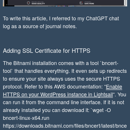
To write this article, I referred to my ChatGPT chat
log as a source of journal notes.
Adding SSL Certificate for HTTPS
The Bitnami installation comes with a tool `bncert-
tool` that handles everything. It even sets up redirects
to ensure your site always uses the secure HTTPS
protocol. Refer to this AWS documentation: “
Enable
HTTPS on your WordPress instance in Lightsail
“. You
can run it from the command line interface. If it is not
already installed you can download it: `wget -O
bncert-linux-x64.run
https://downloads.bitnami.com/files/bncert/latest/bnce