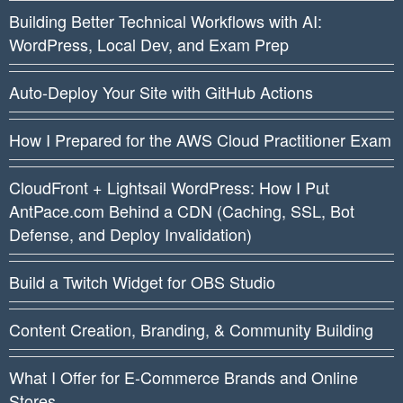
Building Better Technical Workflows with AI:
WordPress, Local Dev, and Exam Prep
Auto-Deploy Your Site with GitHub Actions
How I Prepared for the AWS Cloud Practitioner Exam
CloudFront + Lightsail WordPress: How I Put
AntPace.com Behind a CDN (Caching, SSL, Bot
Defense, and Deploy Invalidation)
Build a Twitch Widget for OBS Studio
Content Creation, Branding, & Community Building
What I Offer for E-Commerce Brands and Online
Stores