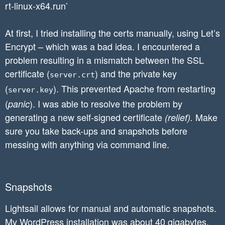
rt-linux-x64.run`
At first, I tried installing the certs manually, using Let’s
Encrypt – which was a bad idea. I encountered a
problem resulting in a mismatch between the SSL
certificate (
) and the private key
server.crt
(
). This prevented Apache from restarting
server.key
(
). I was able to resolve the problem by
panic
generating a new self-signed certificate
Make
(relief).
sure you take back-ups and snapshots before
messing with anything via command line.
Snapshots
Lightsail allows for manual and automatic snapshots.
My WordPress installation was about 40 gigabytes.