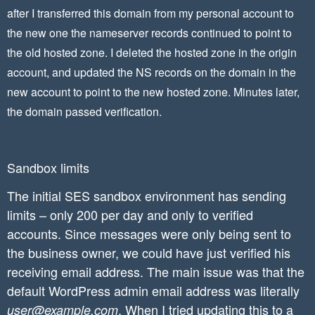
after I transferred this domain from my personal account to
the new one the nameserver records continued to point to
the old hosted zone. I deleted the hosted zone in the origin
account, and updated the NS records on the domain in the
new account to point to the new hosted zone. Minutes later,
the domain passed verification.
Sandbox limits
The initial SES sandbox environment has sending
limits – only 200 per day and only to verified
accounts. Since messages were only being sent to
the business owner, we could have just verified his
receiving email address. The main issue was that the
default WordPress admin email address was literally
. When I tried updating this to a
user@example.com