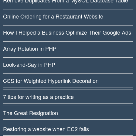
Online Ordering for a Restaurant Website
How I Helped a Business Optimize Their Google Ads
Array Rotation in PHP
Look-and-Say in PHP
CSS for Weighted Hyperlink Decoration
7 tips for writing as a practice
The Great Resignation
Restoring a website when EC2 fails