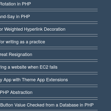
Rotation in PHP
and-Say in PHP
or Weighted Hyperlink Decoration
 for writing as a practice
reat Resignation
ing a website when EC2 fails
fy App with Theme App Extensions
PHP Abstraction
 Button Value Checked from a Database in PHP