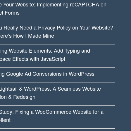
e Your Website: Implementing reCAPTCHA on
ct Forms
 Really Need a Privacy Policy on Your Website?
Here’s How I Made Mine
ing Website Elements: Add Typing and
ace Effects with JavaScript
ing Google Ad Conversions in WordPress
ightsail & WordPress: A Seamless Website
tion & Redesign
Study: Fixing a WooCommerce Website for a
lient