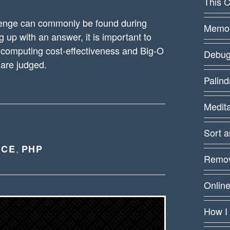
This C
lenge can commonly be found during
Memoiz
up with an answer, it is important to
computing cost-effectiveness and Big-O
Debug
 are judged.
Palin
Medit
Sort 
NCE
PHP
,
Remov
Online
How I