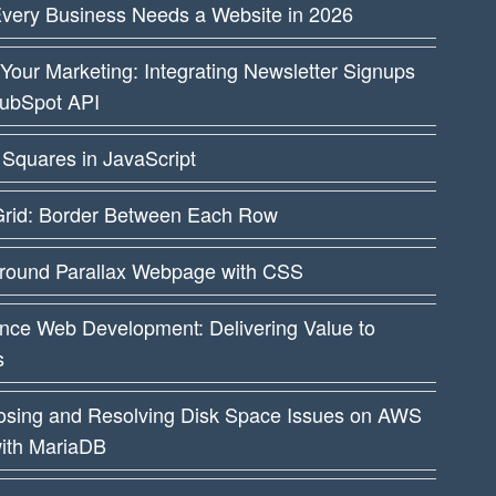
very Business Needs a Website in 2026
Your Marketing: Integrating Newsletter Signups
HubSpot API
Squares in JavaScript
rid: Border Between Each Row
round Parallax Webpage with CSS
nce Web Development: Delivering Value to
s
osing and Resolving Disk Space Issues on AWS
ith MariaDB