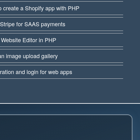
 create a Shopify app with PHP
 Stripe for SAAS payments
 Website Editor in PHP
an image upload gallery
ration and login for web apps