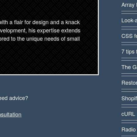
Array 
Look-
th a flair for design and a knack
evelopment, his expertise extends
CSS f
lored to the unique needs of small
7 tips
The G
Restor
eed advice?
Shopi
cURL 
sultation
Radio