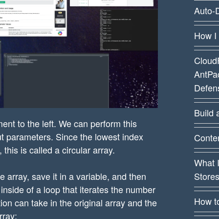
Auto-D
How I
CloudF
AntPa
Defens
Build 
ment to the left. We can perform this
t parameters. Since the lowest index
Conten
his is called a circular array.
What 
Store
e array, save it in a variable, and then
 inside of a loop that iterates the number
How t
ion can take in the original array and the
rray: