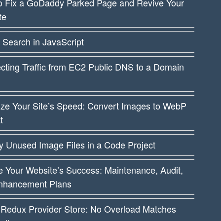
o Fix a GoDaddy Parked Page and Revive Your
te
 Search in JavaScript
cting Traffic from EC2 Public DNS to a Domain
ize Your Site’s Speed: Convert Images to WebP
t
fy Unused Image Files in a Code Project
 Your Website’s Success: Maintenance, Audit,
nhancement Plans
 Redux Provider Store: No Overload Matches