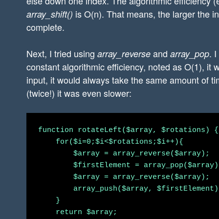
else down one index. The algorithmic efficiency (
is O(n). That means, the larger the inp
array_shift()
complete.
Next, I tried using
and
. 
array_reverse
array_pop
constant algorithmic efficiency, noted as O(1), it 
input, it would always take the same amount of ti
(twice!) it was even slower:
function rotateLeft($array, $rotations) {

    for($i=0;$i<$rotations;$i++){

        $array = array_reverse($array);

        $firstElement = array_pop($array);
        $array = array_reverse($array);

        array_push($array, $firstElement);
    }

    return $array;
