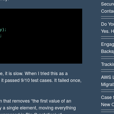
Secur
Conta
Do You
Yes. 
);



Engag
Backsp
Track
, it is slow. When I tried this as a
AWS L
t passed 9/10 test cases. It failed once,
Migra
Case 
on that removes “the first value of an
New C
 by a single element, moving everything