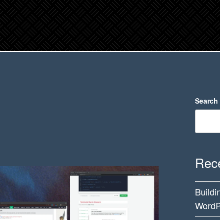
Search
Rece
Buildi
WordP