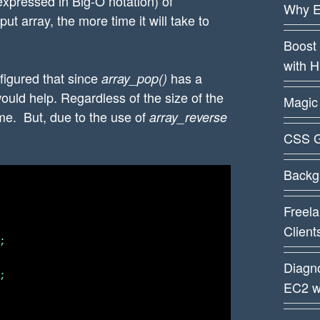
expressed in Big-O notation) of
Why E
ut array, the more time it will take to
Boost 
with 
I figured that since
has a
array_pop()
would help. Regardless of the size of the
Magic 
me. But, due to the use of
array_reverse
CSS G
Backg
Freela
Client


Diagn


EC2 w