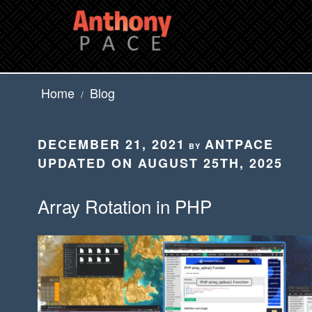
Skip
to
content
Home
Blog
/
POSTED
DECEMBER 21, 2021
ANTPACE
BY
ON
UPDATED ON AUGUST 25TH, 2025
Array Rotation in PHP