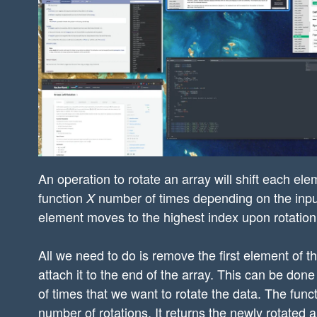
An operation to rotate an array will shift each ele
function
number of times depending on the inpu
X
element moves to the highest index upon rotation, t
All we need to do is remove the first element of th
attach it to the end of the array. This can be done
of times that we want to rotate the data. The funct
number of rotations. It returns the newly rotated a