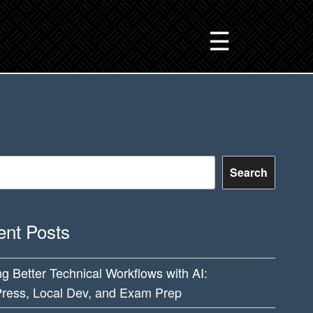
☰
Search
nt Posts
ng Better Technical Workflows with AI:
ress, Local Dev, and Exam Prep