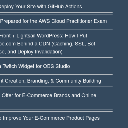
eploy Your Site with GitHub Actions
 Prepared for the AWS Cloud Practitioner Exam
ront + Lightsail WordPress: How I Put
ce.com Behind a CDN (Caching, SSL, Bot
e, and Deploy Invalidation)
a Twitch Widget for OBS Studio
t Creation, Branding, & Community Building
I Offer for E-Commerce Brands and Online
s
o Improve Your E-Commerce Product Pages