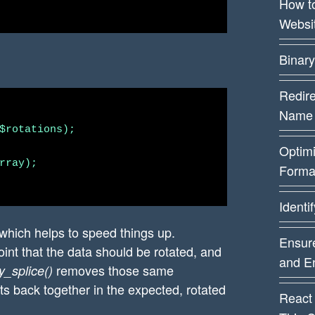
How t
Websi
Binary
Redire
Name
$rotations);

Optim
rray);

Forma
Identi
which helps to speed things up.
Ensure
int that the data should be rotated, and
and E
removes those same
y_splice()
s back together in the expected, rotated
React