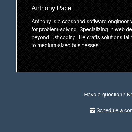
Anthony Pace
Anthony is a seasoned software engineer wi
for problem-solving. Specializing in web d
beyond just coding. He crafts solutions tai
to medium-sized businesses.
Have a question? N
Schedule a con