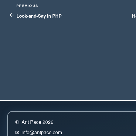
Post
Previous
PREVIOUS
navigation
Post
Look-and-Say in PHP
H
Ant Pace 2026
©
info@antpace.com
✉