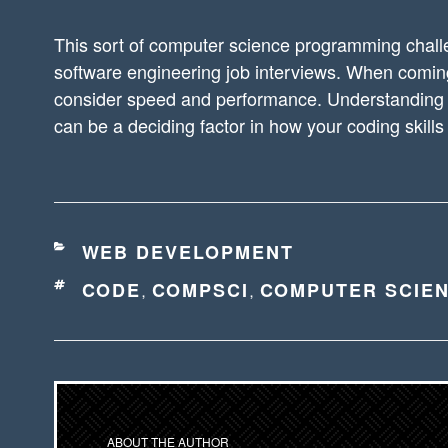
This sort of computer science programming chal
software engineering job interviews. When coming 
consider speed and performance. Understanding 
can be a deciding factor in how your coding skills
CATEGORIES
WEB DEVELOPMENT
TAGS
CODE
COMPSCI
COMPUTER SCIE
,
,
ABOUT THE AUTHOR