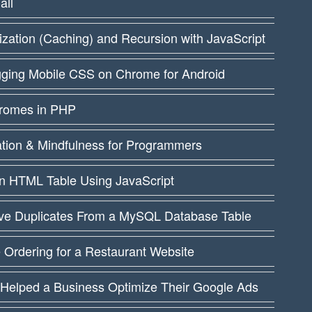
all
ation (Caching) and Recursion with JavaScript
ging Mobile CSS on Chrome for Android
dromes in PHP
ation & Mindfulness for Programmers
an HTML Table Using JavaScript
e Duplicates From a MySQL Database Table
 Ordering for a Restaurant Website
 Helped a Business Optimize Their Google Ads