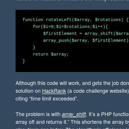
function rotateLeft($array, $rotations) {

    for($i=0;$i<$rotations;$i++){

        $firstElement = array_shift($array
        array_push($array, $firstElement);
    }

    return $array;

Although this code will work, and gets the job done
solution on
HackRank
(a code challenge website) i
citing “time limit exceeded”.
The problem is with
. It’s a PHP functi
array_shift
array off and returns it.” This shortens the array