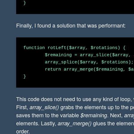
Finally, I found a solution that was performant:
function rotLeft($array, $rotations) {

        $remaining = array_slice($array, 
        array_splice($array, $rotations);

        return array_merge($remaining, $a
This code does not need to use any kind of loop, 
First,
grabs the elements up to the po
array_slice()
saves them to the variable
. Next,
$remaining
arra
elements. Lastly,
glues the element
array_merge()
order.