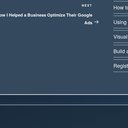
Next
NEXT
How to
Post
ow I Helped a Business Optimize Their Google
Using
Ads
Visual
Build 
Regist