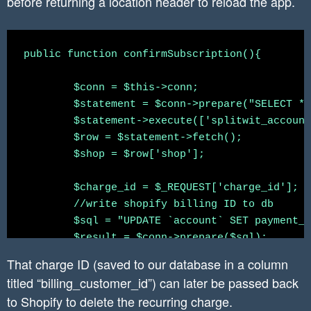
before returning a location header to reload the app.
            'return_url' => "https://www.split
        ]

	];

	$headers = array(

public function confirmSubscription(){

		'X-Shopify-Access-Token: ' . $access_token,

	 	'content-type: application/json'

	$conn = $this->conn;

	);

	$statement = $conn->prepare("SELECT * FROM `shopify_installation_complete` WHERE splitwit_account_id = :splitwit_account_id");

	$json_string_params = json_encode($params);

	$statement->execute(['splitwit_account_id' => $_SESSION['accountid']]);

	$row = $statement->fetch();

	$create_recurring_charge_curl_response_json = $this->curlApiUrl($create_recurring_charge_url, $json_string_params, $headers);

	$shop = $row['shop'];

	echo $create_recurring_charge_curl_response_json['recurring_application_charge']['confirmation_url'];

 	$charge_id = $_REQUEST['charge_id'];

	//write shopify billing ID to db

	$sql = "UPDATE `account` SET payment_processor = ?, billing_customer_id = ?, current_period_end = ?, past_due = 0 WHERE accountid = ?";

	$result = $conn->prepare($sql);

	$current_period_end = new \DateTime();  //we need the slash here (before DateTime class name), since we're in a different namespace (declared at the top of this file)

That charge ID (saved to our database in a column
	$current_period_end->modify( '+32 day' );

titled “billing_customer_id”) can later be passed back
	$current_period_end = $current_period_end->format('Y-m-d H:i:s');

to Shopify to delete the recurring charge.
	$payment_processor = "shopify";
