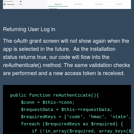
	//end TODO

	  //exchange the access code for an access token by sending a request to the shop’s access_token endpoint

	  $code = $requestData['code'];

	curl_setopt($curl_connection, CURLOPT_RETURNTRANSFER, true);

	  $post_url = "https://" . $shop . "/admin/oauth/access_token";

	$curl_response = curl_exec($curl_connection);

Returning User Log in
	$curl_response_json = json_decode($curl_response,true);

The oAuth grant screen will not show again when the
	  $params = [

	curl_close($curl_connection);

app is selected in the future. As the installation
            'client_id'    => $this->api_key,

	return $curl_response_json;

            'client_secret'    => $this->secre
status returns true, our code will flow into the
            'code'    => $code

() method. The same validation checks
reAuthenticate
          ];

are performed and a new access token is received.
          $curl_response_json = $this->curlApi
	  $access_token = $curl_response_json['access_token'];

public function reAuthenticate(){

    $conn = $this->conn;

          $statement = $conn->prepare("INSERT 
    $requestData = $this->requestData;

    $requiredKeys = ['code', 'hmac', 'state', 
	  $statement->bindParam(':shop', $shop);

    foreach ($requiredKeys as $required) {

        if (!in_array($required, array_keys($r
	  $statement->bindParam(':access_token', $access_token);
