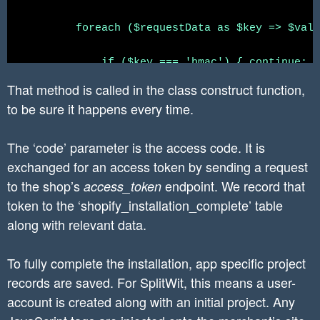
}

//

	foreach ($requestData as $key => $value) {

//validate the shop name

	    if ($key === 'hmac') { continue; }

$pattern = "/[a-zA-Z0-9][a-zA-Z0-9\-]*\.myshop
That method is called in the class construct function,
if(!preg_match($pattern, $shop)) {

	    // Replace the characters as specified by Shopify in the keys and values

to be sure it happens every time.
    throw new Exception("The shop name is an i
	    $valuePatterns = [

}
	        '&' => '%26',

The ‘code’ parameter is the access code. It is
	        '%' => '%25',

exchanged for an access token by sending a request
	    ];

to the shop’s
	    $keyPatterns = array_merge($valuePatterns, ['=' => '%3D']);

endpoint. We record that
access_token
	    $key = str_replace(array_keys($keyPatterns), array_values($keyPatterns), $key);

token to the ‘shopify_installation_complete’ table
	    $value = str_replace(array_keys($valuePatterns), array_values($valuePatterns), $value);

along with relevant data.
	    $hmacSource[] = $key . '=' . $value;

To fully complete the installation, app specific project
	}

records are saved. For SplitWit, this means a user-
account is created along with an initial project. Any
	sort($hmacSource);

	$hmacBase = implode('&', $hmacSource);
