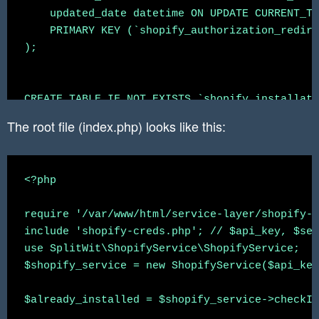
    updated_date datetime ON UPDATE CURRENT_TI
    PRIMARY KEY (`shopify_authorization_redire
);

CREATE TABLE IF NOT EXISTS `shopify_installati
    `shopify_installation_complete_id` int NOT
The root file (index.php) looks like this:
    `splitwit_account_id` int,

    `splitwit_project_id` int,

    `shop` varchar(200),

<?php

    `access_token` varchar(200),

    `scope` varchar(200),

require '/var/www/html/service-layer/shopify-a
    `expires_in` int,

include 'shopify-creds.php'; // $api_key, $sec
    `associated_user_scope` varchar(200),

use SplitWit\ShopifyService\ShopifyService;

    `associated_user_id` BIGINT,

$shopify_service = new ShopifyService($api_key
    `associated_user_first_name` varchar(200),

    `associated_user_last_name` varchar(200),

$already_installed = $shopify_service->checkIn
    `associated_user_email` varchar(200),
