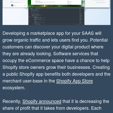
Developing a marketplace app for your SAAS will
grow organic traffic and lets users find you. Potential
customers can discover your digital product where
they are already looking. Software services that
occupy the eCommerce space have a chance to help
Shopify store owners grow their businesses. Creating
a public Shopify app benefits both developers and the
merchant user-base in the
Shopify App Store
ecosystem.
Recently,
Shopify announced
that it is decreasing the
share of profit that it takes from developers. Each