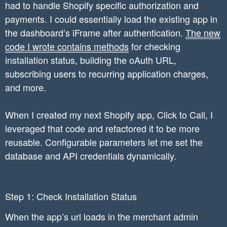
had to handle Shopify specific authorization and
payments. I could essentially load the existing app in
the dashboard’s iFrame after authentication.
The new
code I wrote contains methods
for checking
installation status, building the oAuth URL,
subscribing users to recurring application charges,
and more.
When I created my next Shopify app, Click to Call, I
leveraged that code and refactored it to be more
reusable. Configurable parameters let me set the
database and API credentials dynamically.
Step 1: Check Installation Status
When the app’s url loads in the merchant admin