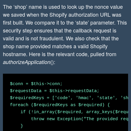
The ‘shop’ name is used to look up the nonce value
we saved when the Shopify authorization URL was
first built. We compare it to the ‘state’ parameter. This
security step ensures that the callback request is
valid and is not fraudulent. We also check that the
shop name provided matches a valid Shopify
hostname. Here is the relevant code, pulled from
():
authorizeApplication
$conn = $this->conn;

$requestData = $this->requestData;

$requiredKeys = ['code', 'hmac', 'state', 'sho
foreach ($requiredKeys as $required) {

    if (!in_array($required, array_keys($reque
        throw new Exception("The provided requ
    }
