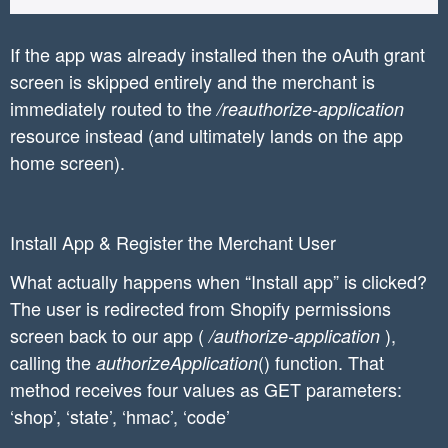
If the app was already installed then the oAuth grant
screen is skipped entirely and the merchant is
immediately routed to the
/reauthorize-application
resource instead (and ultimately lands on the app
home screen).
Install App & Register the Merchant User
What actually happens when “Install app” is clicked?
The user is redirected from Shopify permissions
screen back to our app (
),
/authorize-application
calling the
() function. That
authorizeApplication
method receives four values as GET parameters:
‘shop’, ‘state’, ‘hmac’, ‘code’