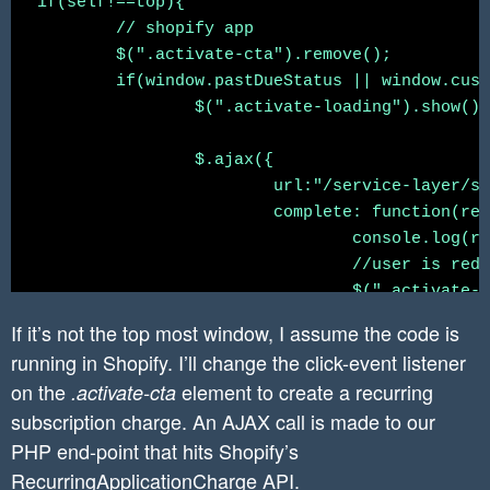
if(self!==top){

    	//create webhook to listen for when app in uninstalled.

	// shopify app

	//https://{username}:{password}@{shop}.myshopify.com/admin/api/{api-version}/{resource}.json

	$(".activate-cta").remove();

	// https://shopify.dev/docs/admin-api/rest/reference/events/webhook#create-2020-04

	if(window.pastDueStatus || window.customerId.length === 0){

	$create_webhook_url = "https://" . $this->api_key . ":" . $this->secret . "@" . $shop . "/admin/api/2020-04/webhooks.json";

		$(".activate-loading").show();

	$params = [

                'webhook' => [

		$.ajax({

                    'topic' => 'app/uninstalle
			url:"/service-layer/shopify-app-service?method=createRecurringApplicationCharge",

                    'address' => 'https://www.
			complete: function(response){

                    'format' => 'json'

				console.log(response)

                ]

				//user is redirected to shopify confirmation screen

        ];

				$(".activate-loading").hide();

				$(".activate-cta-top").attr("href", response.responseText).show();

	$headers = array(

If it’s not the top most window, I assume the code is
			}

		'X-Shopify-Access-Token:' . $access_token,

running in Shopify. I’ll change the click-event listener
		});

		'content-type: application/json'

on the
element to create a recurring
.activate-cta
	}

	);

subscription charge. An AJAX call is made to our
PHP end-point that hits Shopify’s
	$(".back-cta").click(function(){

	$json_string_params = json_encode($params);

RecurringApplicationCharge API
		window.history.back();

.