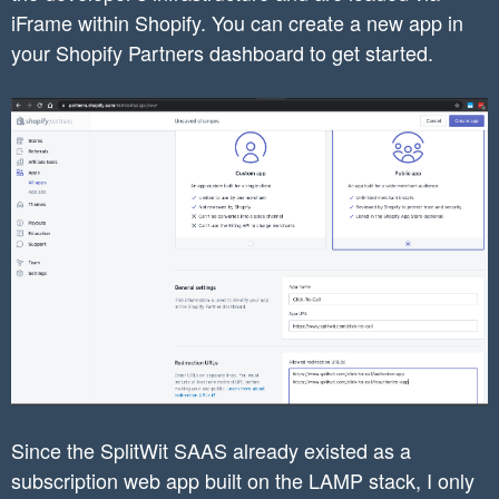
iFrame within Shopify. You can create a new app in
your Shopify Partners dashboard to get started.
Since the SplitWit SAAS already existed as a
subscription web app built on the LAMP stack, I only