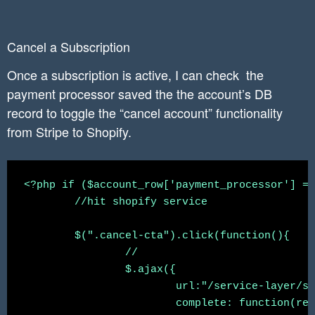
	$result->execute(array($payment_processor, $charge_id, $current_period_end, $_SESSION['accountid']));

Cancel a Subscription
	//redirect to app

	header('Location: ' . "https://" . $shop . "/admin/apps/splitwit");

Once a subscription is active, I can check the
payment processor saved the the account’s DB
record to toggle the “cancel account” functionality
from Stripe to Shopify.
<?php if ($account_row['payment_processor'] ==
	//hit shopify service

	$(".cancel-cta").click(function(){

		//

		$.ajax({

			url:"/service-layer/shopify-app-service?method=cancelSubscription",

			complete: function(response){
