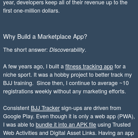
year, developers keep all of their revenue up to the
first one-million dollars.
Why Build a Marketplace App?
The short answer:
.
Discoverability
A few years ago, I built a
fitness tracking app
for a
niche sport. It was a hobby project to better track my
BJJ training. Since then, I continue to average ~10
registrations weekly without any marketing efforts.
Consistent
BJJ Tracker
sign-ups are driven from
Google Play. Even though it is only a web app (PWA),
I was able to
bundle it into an APK file
using Trusted
Web Activities and Digital Asset Links. Having an app