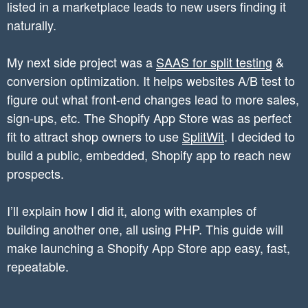
listed in a marketplace leads to new users finding it
naturally.
My next side project was a
SAAS for split testing
&
conversion optimization. It helps websites A/B test to
figure out what front-end changes lead to more sales,
sign-ups, etc. The Shopify App Store was as perfect
fit to attract shop owners to use
SplitWit
. I decided to
build a public, embedded, Shopify app to reach new
prospects.
I’ll explain how I did it, along with examples of
building another one, all using PHP. This guide will
make launching a Shopify App Store app easy, fast,
repeatable.