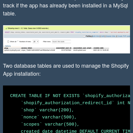
track if the app has already been installed in a MySql
	}

table.
Two database tables are used to manage the Shopify
App installation:
CREATE TABLE IF NOT EXISTS `shopify_authorizat
    `shopify_authorization_redirect_id` int NO
    `shop` varchar(200),

    `nonce` varchar(500),

    `scopes` varchar(500),

    created_date datetime DEFAULT CURRENT_TIME