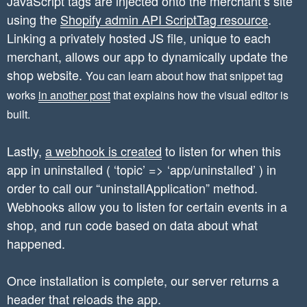
JavaScript tags are injected onto the merchant’s site
using the
	$hmacString = hash_hmac('sha256', $hmacBase, $this->secret);

Shopify admin API ScriptTag resource
.
	// Verify that the signatures match

Linking a privately hosted JS file, unique to each
    if ($hmacString !== $requestData['hmac']) 
merchant, allows our app to dynamically update the
        return false;

shop website.
You can learn about how that snippet tag
    }else{

works
in another post
that explains how the visual editor is
    	return true;

built.
    }

Lastly,
a webhook is created
to listen for when this
app in uninstalled ( ‘topic’ => ‘app/uninstalled’ ) in
order to call our “uninstallApplication” method.
Webhooks allow you to listen for certain events in a
shop, and run code based on data about what
happened.
Once installation is complete, our server returns a
header that reloads the app.