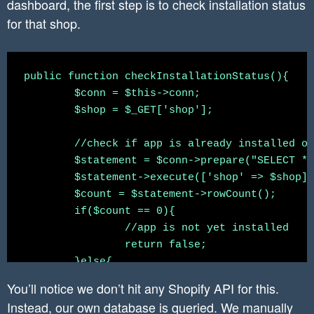
dashboard, the first step is to check installation status
for that shop.
public function checkInstallationStatus(){

	$conn = $this->conn;

	$shop = $_GET['shop'];

	//check if app is already installed or not

	$statement = $conn->prepare("SELECT * FROM `shopify_installation_complete` WHERE shop = :shop");

	$statement->execute(['shop' => $shop]);

	$count = $statement->rowCount();

	if($count == 0){

		//app is not yet installed

		return false;

	}else{

		//app is already installed

You’ll notice we don’t hit any Shopify API for this.
		$row = $statement->fetch();

Instead, our own database is queried. We manually
		return $row;
