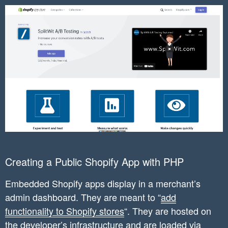
Creating a Public Shopify App with PHP
Embedded Shopify apps display in a merchant’s
admin dashboard. They are meant to “
add
functionality to Shopify stores
“. They are hosted on
the developer’s infrastructure and are loaded via