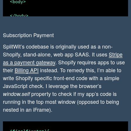
<body>

        	$headers = array(

		  'X-Shopify-Access-Token:' . $access_token,

</body>

		  'content-type: application/json'

<script>

		);

Subscription Payment
		$json_string_params = json_encode($params);

    if(self!==top){

SplitWit’s codebase is originally used as a non-
        // if loaded outside of an iframe, red
Shopify, stand-alone, web app SAAS. It uses
Stripe
		$create_script_curl_response_json = $this->curlApiUrl($create_script_tag_url, $json_string_params, $headers);

        window.location = "https://www.splitwi
as a payment gateway
. Shopify requires apps to use
    }

their
Billing API
instead. To remedy this, I’m able to
		//shopify app should only ever have access to this one project.

write Shopify specific front-end code with a simple
		//write accountID and ProjectID to this shopify_installation_complete record.

JavaScript check. I leverage the browser’s
</script>

		$statement = $conn->prepare("UPDATE `shopify_installation_complete` SET splitwit_account_id = ?, splitwit_project_id = ? WHERE shopify_installation_complete_id = ?");

property to check if my app’s code is
window.self
running in the top most window (opposed to being
		$statement->execute(array($account_id, $project_id, $installation_complete_id));

nested in an iFrame).
    	}
