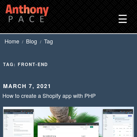
Skip
to
☰
content
Home
Blog
Tag
/
/
TAG:
FRONT-END
POSTED
MARCH 7, 2021
ON
How to create a Shopify app with PHP