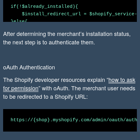
    `associated_user_email_verified` varchar(1
if(!$already_installed){

    `associated_user_account_owner` varchar(10
    $install_redirect_url = $shopify_service->
    `associated_user_account_locale` varchar(1
}else{

    `associated_user_account_collaborator` var
    $install_redirect_url = $shopify_service->
    created_date datetime DEFAULT CURRENT_TIME
After determining the merchant’s installation status,
}

    updated_date datetime ON UPDATE CURRENT_TI
the next step is to authenticate them.
header('Location: ' . $install_redirect_url );

    PRIMARY KEY (`shopify_installation_complet
oAuth Authentication
The Shopify developer resources explain “
how to ask
for permission
” with oAuth. The merchant user needs
to be redirected to a Shopify URL: