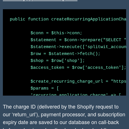
	})

    	$create_webhook_curl_response_json = $this->curlApiUrl($create_webhook_url, $json_string_params, $headers);

	$(".reset-pw-cta").hide()

	//installation complete.

public function createRecurringApplicationChar
}else{

   }

	$conn = $this->conn;

	$(".activate-cta").click(function(){

   header('Location: ' . "https://" . $shop . 
	$statement = $conn->prepare("SELECT * FROM `shopify_installation_complete` WHERE splitwit_account_id = :splitwit_account_id");

		$(".stripe-payment-modal").show();

	$statement->execute(['splitwit_account_id' => $_SESSION['accountid']]);

	});

}

	$row = $statement->fetch();

	$shop = $row['shop'];

	$(".back-cta").hide();

	$access_token = $row['access_token'];

	$create_recurring_charge_url = "https://" . $this->api_key . ":" . $this->secret . "@" . $shop . "/admin/api/2020-04/recurring_application_charges.json";

	$params = [

        'recurring_application_charge' => [

            'name' => 'Basic Plan',

The charge ID (delivered by the Shopify request to
            'price' => 25.0,

our ‘return_url’), payment processor, and subscription
            // 'return_url' => "https://" . $s
expiry date are saved to our database on call-back
            // 'test' => true,
