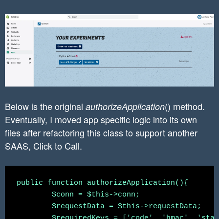
Below is the original
() method.
authorizeApplication
Eventually, I moved app specific logic into its own
files after refactoring this class to support another
SAAS, Click to Call.
public function authorizeApplication(){

	$conn = $this->conn;

	$requestData = $this->requestData;

	$requiredKeys = ['code', 'hmac', 'state', 'shop'];
