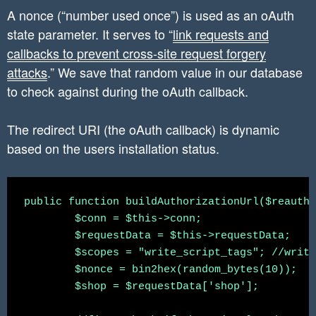
A nonce (“number used once”) is used as an oAuth
state parameter. It serves to “
link requests and
callbacks to prevent cross-site request forgery
attacks
.” We save that random value in our database
to check against during the oAuth callback.
The redirect URI (the oAuth callback) is dynamic
based on the users installation status.
public function buildAuthorizationUrl($reauth 
	$conn = $this->conn;

	$requestData = $this->requestData;

	$scopes = "write_script_tags"; //write_orders,read_customers, read_content

	$nonce = bin2hex(random_bytes(10));

	$shop = $requestData['shop'];
