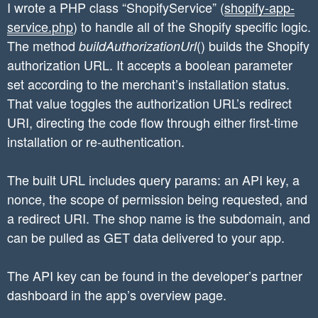
I wrote a PHP class “ShopifyService” (
shopify-app-
service.php
) to handle all of the Shopify specific logic.
The method
() builds the Shopify
buildAuthorizationUrl
authorization URL. It accepts a boolean parameter
set according to the merchant’s installation status.
That value toggles the authorization URL’s redirect
URI, directing the code flow through either first-time
installation or re-authentication.
The built URL includes query params: an API key, a
nonce, the scope of permission being requested, and
a redirect URI. The shop name is the subdomain, and
can be pulled as GET data delivered to your app.
The API key can be found in the developer’s partner
dashboard in the app’s overview page.