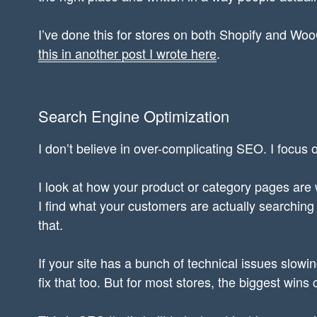
I’ve done this for stores on both Shopify and 
this in another post I wrote here
.
Search Engine Optimization
I don’t believe in over-complicating SEO. I focus o
I look at how your product or category pages are wr
I find what your customers are actually searchin
that.
If your site has a bunch of technical issues slowin
fix that too. But for most stores, the biggest wins