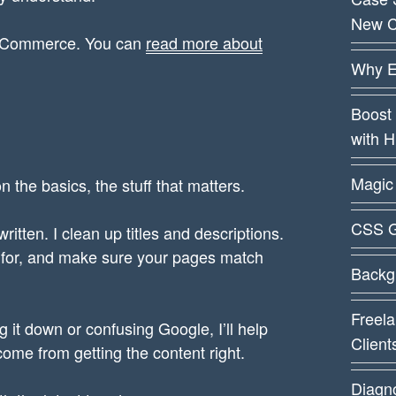
New C
WooCommerce. You can
read more about
Why E
Boost 
with 
Magic 
n the basics, the stuff that matters.
CSS G
itten. I clean up titles and descriptions.
g for, and make sure your pages match
Backg
Freela
g it down or confusing Google, I’ll help
Client
 come from getting the content right.
Diagn