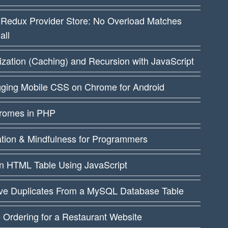
 Redux Provider Store: No Overload Matches
all
ation (Caching) and Recursion with JavaScript
ging Mobile CSS on Chrome for Android
dromes in PHP
ation & Mindfulness for Programmers
an HTML Table Using JavaScript
e Duplicates From a MySQL Database Table
 Ordering for a Restaurant Website