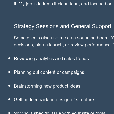
it. My job is to keep it clear, lean, and focused on
Strategy Sessions and General Support
Some clients also use me as a sounding board. Y
decisions, plan a launch, or review performance. 
Reviewing analytics and sales trends
Planning out content or campaigns
Brainstorming new product ideas
Getting feedback on design or structure
Solving a specific issue with your site or tools