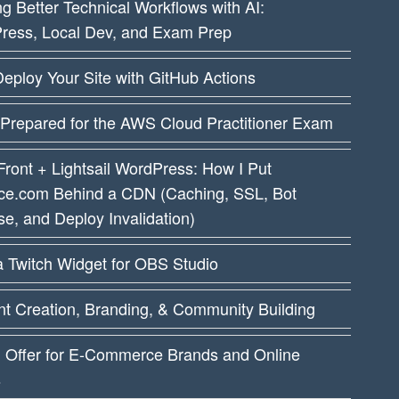
ng Better Technical Workflows with AI:
ress, Local Dev, and Exam Prep
eploy Your Site with GitHub Actions
 Prepared for the AWS Cloud Practitioner Exam
ront + Lightsail WordPress: How I Put
ce.com Behind a CDN (Caching, SSL, Bot
e, and Deploy Invalidation)
a Twitch Widget for OBS Studio
t Creation, Branding, & Community Building
I Offer for E-Commerce Brands and Online
s