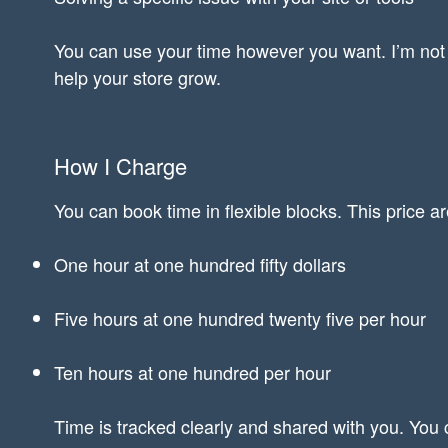
You can use your time however you want. I’m not 
help your store grow.
How I Charge
You can book time in flexible blocks. This price a
One hour at one hundred fifty dollars
Five hours at one hundred twenty five per hour
Ten hours at one hundred per hour
Time is tracked clearly and shared with you. You 