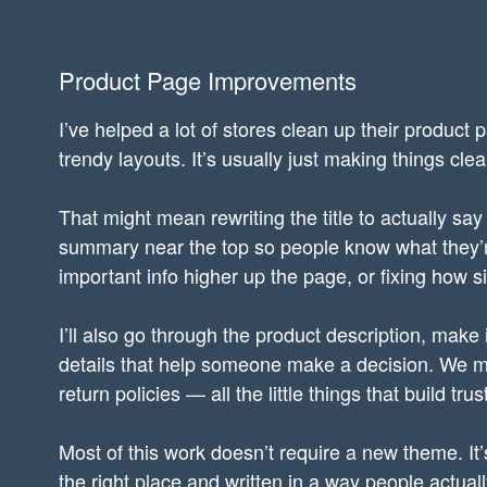
Product Page Improvements
I’ve helped a lot of stores clean up their product 
trendy layouts. It’s usually just making things cle
That might mean rewriting the title to actually say
summary near the top so people know what they’re
important info higher up the page, or fixing how 
I’ll also go through the product description, make
details that help someone make a decision. We mig
return policies — all the little things that build tr
Most of this work doesn’t require a new theme. It’s
the right place and written in a way people actual