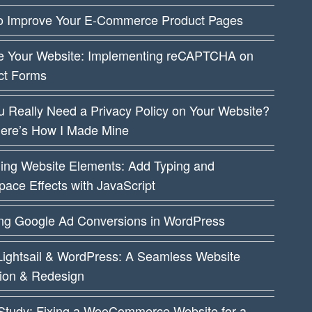
o Improve Your E-Commerce Product Pages
e Your Website: Implementing reCAPTCHA on
ct Forms
 Really Need a Privacy Policy on Your Website?
Here’s How I Made Mine
ing Website Elements: Add Typing and
ace Effects with JavaScript
ing Google Ad Conversions in WordPress
ightsail & WordPress: A Seamless Website
tion & Redesign
Study: Fixing a WooCommerce Website for a