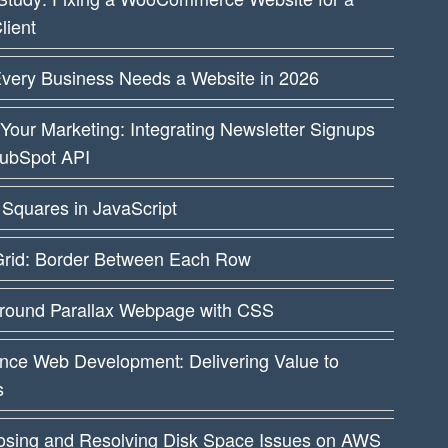
lient
very Business Needs a Website in 2026
Your Marketing: Integrating Newsletter Signups
HubSpot API
Squares in JavaScript
rid: Border Between Each Row
round Parallax Webpage with CSS
nce Web Development: Delivering Value to
s
osing and Resolving Disk Space Issues on AWS