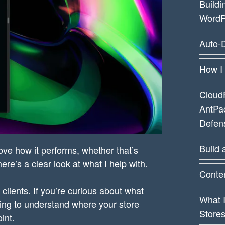
Buildi
WordP
Auto-D
How I
CloudF
AntPa
Defens
Build 
ove how it performs, whether that’s
re’s a clear look at what I help with.
Conten
clients. If you’re curious about what
What 
rying to understand where your store
Store
int.