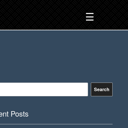
☰
Search
nt Posts