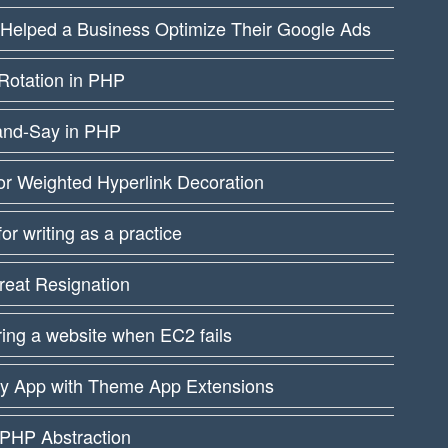
 Helped a Business Optimize Their Google Ads
Rotation in PHP
and-Say in PHP
or Weighted Hyperlink Decoration
 for writing as a practice
reat Resignation
ing a website when EC2 fails
fy App with Theme App Extensions
PHP Abstraction