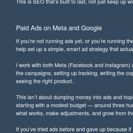
This is SEO that’s built to last, not just keep up wi
Paid Ads on Meta and Google
If you’re not running ads yet, or you’re running th
help set up a simple, smart ad strategy that actual
I work with both Meta (Facebook and Instagram) 
the campaigns, setting up tracking, writing the c
seeing the right product.
This isn’t about dumping money into ads and hopi
starting with a modest budget — around three hu
what works, make adjustments, and grow from th
If you’ve tried ads before and gave up because it 