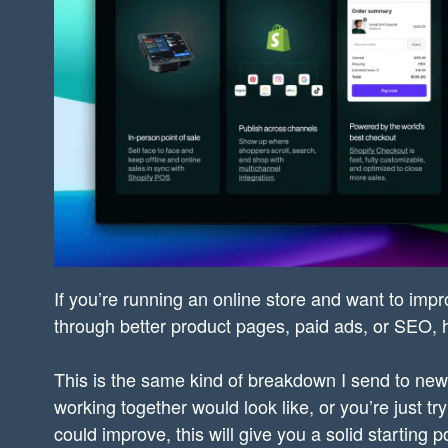
If you’re running an online store and want to impr
through better product pages, paid ads, or SEO, he
This is the same kind of breakdown I send to new 
working together would look like, or you’re just t
could improve, this will give you a solid starting po