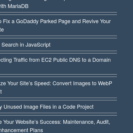
ith MariaDB
o Fix a GoDaddy Parked Page and Revive Your
te
 Search in JavaScript
cting Traffic from EC2 Public DNS to a Domain
ize Your Site’s Speed: Convert Images to WebP
t
fy Unused Image Files in a Code Project
 Your Website’s Success: Maintenance, Audit,
nhancement Plans