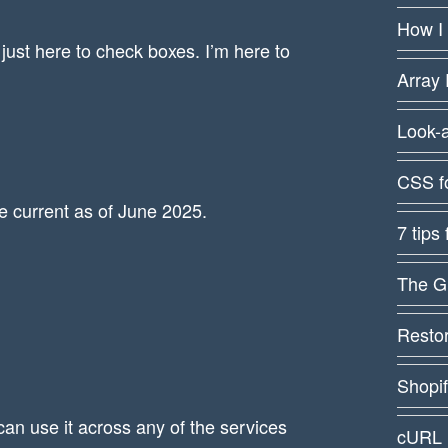
How I
just here to check boxes. I’m here to
Array 
Look-
CSS f
re current as of June 2025.
7 tips
The G
Restor
Shopi
can use it across any of the services
cURL 