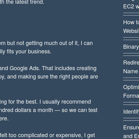
th the latest trend.
EC2 w
How t
Websi
em but not getting much out of it, I can
Binary
ly fits your business.
Redire
and Google Ads. That includes creating
Name
opy, and making sure the right people are
Optim
Forma
ng for the best. I usually recommend
ndred dollars a month — so we can test
Identi
ere.
Ensure
felt too complicated or expensive, I get
and E