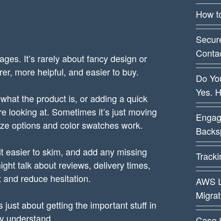
How t
Secur
Conta
pages. It’s rarely about fancy design or
arer, more helpful, and easier to buy.
Do You
Yes. 
 what the product is, or adding a quick
 looking at. Sometimes it’s just moving
Engag
size options and color swatches work.
Backsp
 it easier to skim, and add any missing
Track
ht talk about reviews, delivery times,
ust and reduce hesitation.
AWS L
Migra
 just about getting the important stuff in
ly understand.
Case 