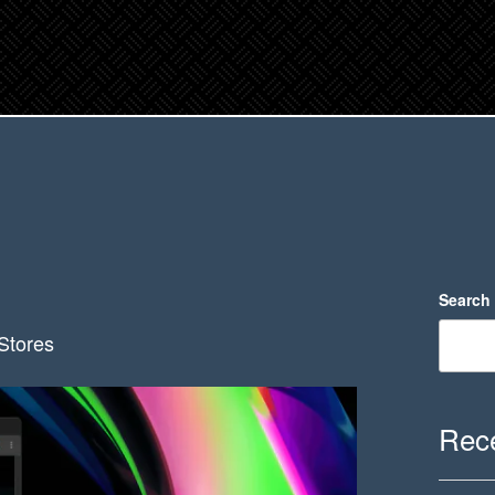
Search
Stores
Rece