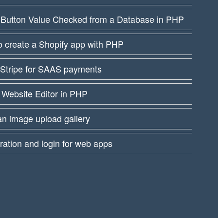
 Button Value Checked from a Database in PHP
 create a Shopify app with PHP
 Stripe for SAAS payments
 Website Editor in PHP
an image upload gallery
ration and login for web apps