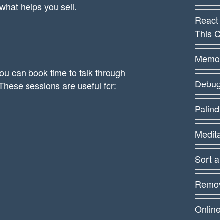
 what helps you sell.
React
This C
Memoiz
ou can book time to talk through
Debug
These sessions are useful for:
Palin
Medit
Sort 
Remov
Online