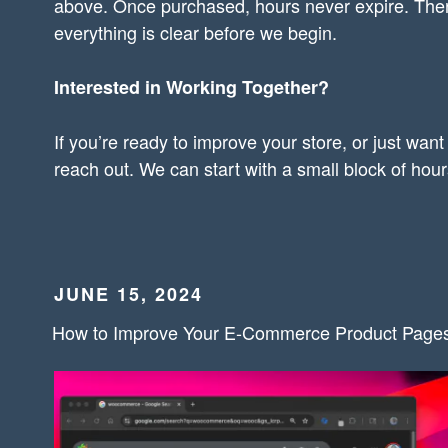
above. Once purchased, hours never expire. Ther
everything is clear before we begin.
Interested in Working Together?
If you’re ready to improve your store, or just want
reach out. We can start with a small block of hou
POSTED
JUNE 15, 2024
ON
How to Improve Your E-Commerce Product Page