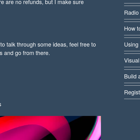
e are no refunds, but I make sure
Radio
How to
 to talk through some ideas, feel free to
Using
rs and go from there.
Visual
Build 
Regist
s