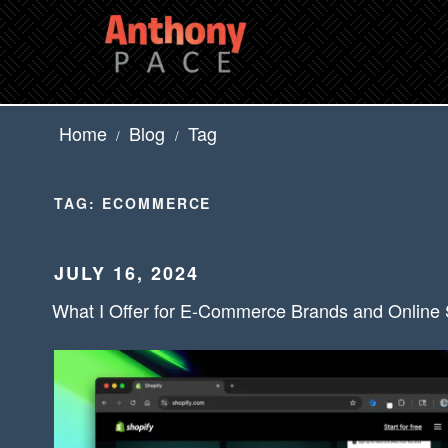
Skip
to
content
Home
Blog
Tag
/
/
TAG:
ECOMMERCE
POSTED
JULY 16, 2024
ON
What I Offer for E-Commerce Brands and Online 