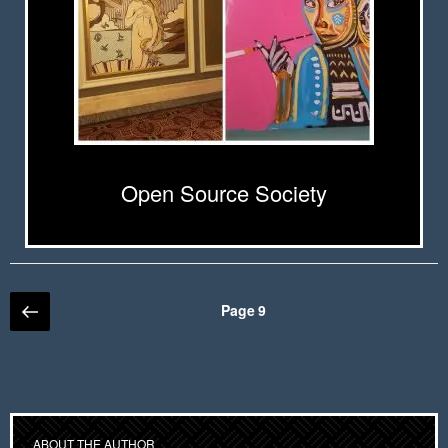
Open Source Society
Posts
Previous
Page
9
page
pagination
ABOUT THE AUTHOR