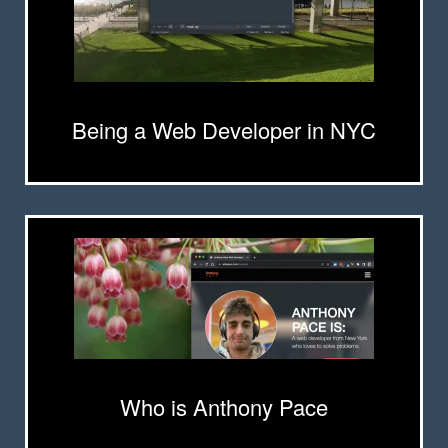
Being a Web Developer in NYC
Who is Anthony Pace