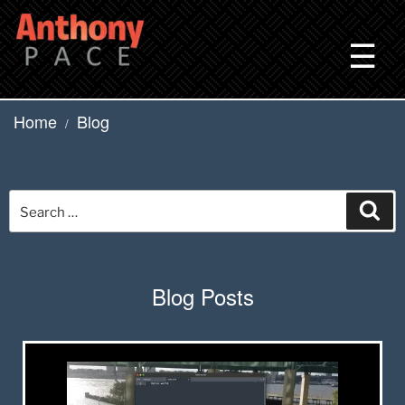
Skip
to
☰
content
Home
Blog
/
Search
Sea
for:
Blog Posts