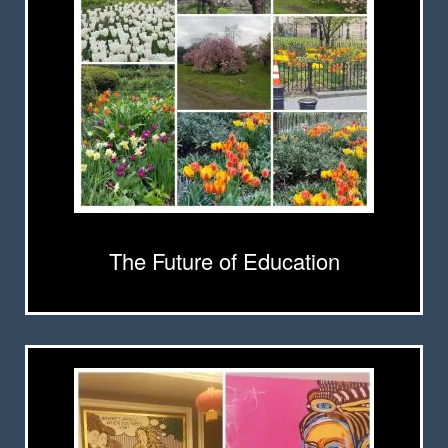
The Future of Education