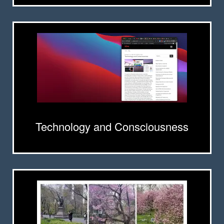
Technology and Consciousness