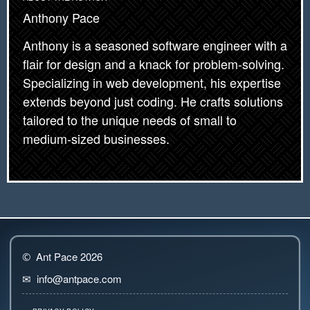
Anthony Pace
Anthony is a seasoned software engineer with a
flair for design and a knack for problem-solving.
Specializing in web development, his expertise
extends beyond just coding. He crafts solutions
tailored to the unique needs of small to
medium-sized businesses.
Ant Pace 2026
©
info@antpace.com
✉