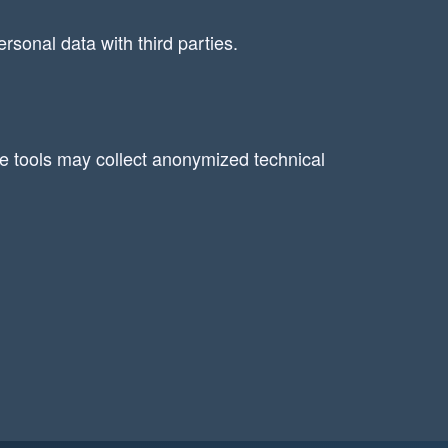
rsonal data with third parties.
se tools may collect anonymized technical