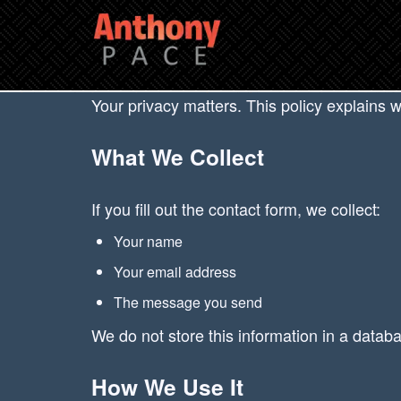
Your privacy matters. This policy explains 
What We Collect
If you fill out the contact form, we collect:
Your name
Your email address
The message you send
We do not store this information in a databa
How We Use It