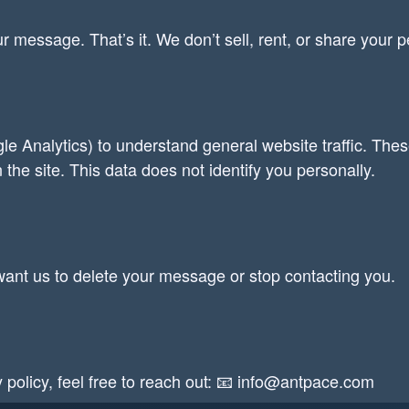
r message. That’s it. We don’t sell, rent, or share your pe
le Analytics) to understand general website traffic. The
 the site. This data does not identify you personally.
u want us to delete your message or stop contacting you.
y policy, feel free to reach out: 📧 info@antpace.com