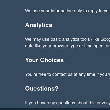
We use your information only to reply to you
Analytics
We may use basic analytics tools (like Goog
data like your browser type or time spent on
Your Choices
You’re free to contact us at any time if yo
Questions?
If you have any questions about this privac