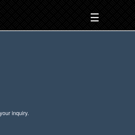
☰
your inquiry.