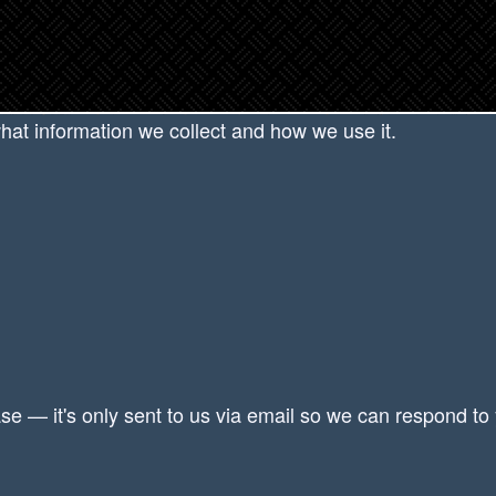
Privacy Policy
what information we collect and how we use it.
se — it's only sent to us via email so we can respond to 